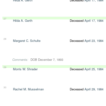
Hilda A. Gerth
Deceased
April 17, 1984
27
Hilda A. Gerth
Deceased
April 17, 1984
28
Margaret C. Schulte
Deceased
April 23, 1984
Comments:
DOB December 7, 1893
29
Morris W. Shrader
Deceased
April 25, 1984
30
Rachel M. Musselman
Deceased
April 29, 1984