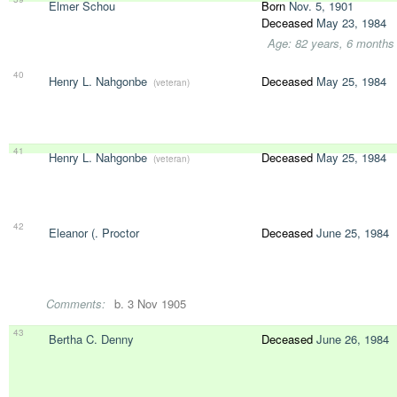
Elmer Schou
Born
Nov. 5, 1901
Deceased
May 23, 1984
Age: 82 years, 6 months
40
Henry L. Nahgonbe
Deceased
May 25, 1984
(veteran)
41
Henry L. Nahgonbe
Deceased
May 25, 1984
(veteran)
42
Eleanor (. Proctor
Deceased
June 25, 1984
Comments:
b. 3 Nov 1905
43
Bertha C. Denny
Deceased
June 26, 1984