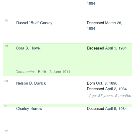
1984
18
Russel "Bud" Garvey
Deceased
March 28,
1984
19
Cora B. Howell
Deceased
April 1, 1984
Comments:
Birth - 8 June 1911
20
Nelson D. Duvick
Born
Oct. 8, 1896
Deceased
April 2, 1984
Age: 87 years, 5 months
21
Charley Burrow
Deceased
April 5, 1984
22