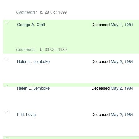
Comments:
b/ 28 Oct 1899
35
George A. Craft
Deceased
May 1, 1984
Comments:
b. 30 Oct 1939
36
Helen L. Lembcke
Deceased
May 2, 1984
37
Helen L. Lembcke
Deceased
May 2, 1984
38
F H. Lovig
Deceased
May 2, 1984
39