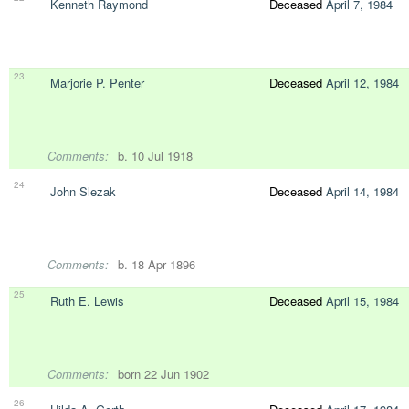
Kenneth Raymond
Deceased
April 7, 1984
23
Marjorie P. Penter
Deceased
April 12, 1984
Comments:
b. 10 Jul 1918
24
John Slezak
Deceased
April 14, 1984
Comments:
b. 18 Apr 1896
25
Ruth E. Lewis
Deceased
April 15, 1984
Comments:
born 22 Jun 1902
26