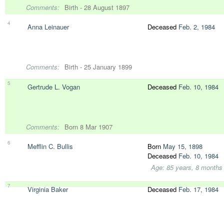
Comments:
Birth - 28 August 1897
4
Anna Leinauer
Deceased
Feb. 2, 1984
Comments:
Birth - 25 January 1899
5
Gertrude L. Vogan
Deceased
Feb. 10, 1984
Comments:
Born 8 Mar 1907
6
Mefflin C. Bullis
Born
May 15, 1898
Deceased
Feb. 10, 1984
Age: 85 years, 8 months
7
Virginia Baker
Deceased
Feb. 17, 1984