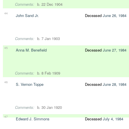
Comments:
b. 22 Dec 1904
44
John Sand Jr.
Deceased
June 26, 1984
Comments:
b. 7 Jan 1903
45
Anna M. Benefield
Deceased
June 27, 1984
Comments:
b. 8 Feb 1909
46
S. Vernon Toppe
Deceased
June 28, 1984
Comments:
b. 30 Jan 1920
47
Edward J. Simmons
Deceased
July 4, 1984