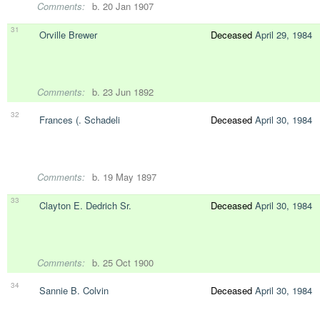
Comments:
b. 20 Jan 1907
31
Orville Brewer
Deceased
April 29, 1984
Comments:
b. 23 Jun 1892
32
Frances (. Schadeli
Deceased
April 30, 1984
Comments:
b. 19 May 1897
33
Clayton E. Dedrich Sr.
Deceased
April 30, 1984
Comments:
b. 25 Oct 1900
34
Sannie B. Colvin
Deceased
April 30, 1984