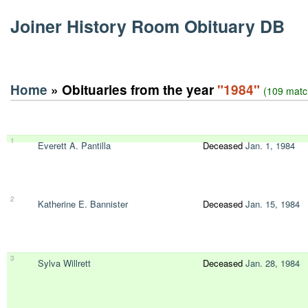
Joiner History Room Obituary DB
Home
» Obituaries from the year
"1984"
(109 matc
1
Everett A. Pantilla
Deceased
Jan. 1, 1984
2
Katherine E. Bannister
Deceased
Jan. 15, 1984
3
Sylva Willrett
Deceased
Jan. 28, 1984