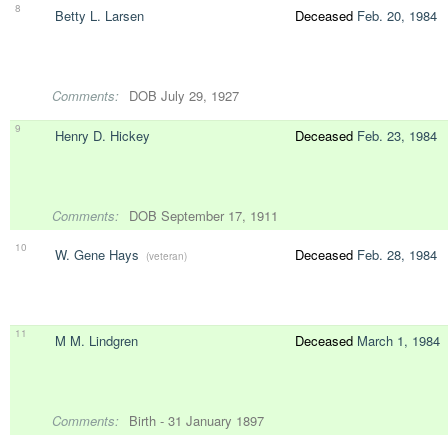
8
Betty L. Larsen
Deceased
Feb. 20, 1984
Comments:
DOB July 29, 1927
9
Henry D. Hickey
Deceased
Feb. 23, 1984
Comments:
DOB September 17, 1911
10
W. Gene Hays
Deceased
Feb. 28, 1984
(veteran)
11
M M. Lindgren
Deceased
March 1, 1984
Comments:
Birth - 31 January 1897