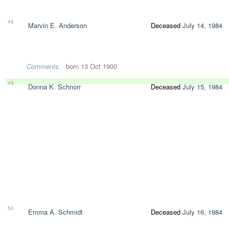
48
Marvin E. Anderson
Deceased
July 14, 1984
Comments:
born 13 Oct 1900
49
Donna K. Schnorr
Deceased
July 15, 1984
50
Emma A. Schmidt
Deceased
July 16, 1984