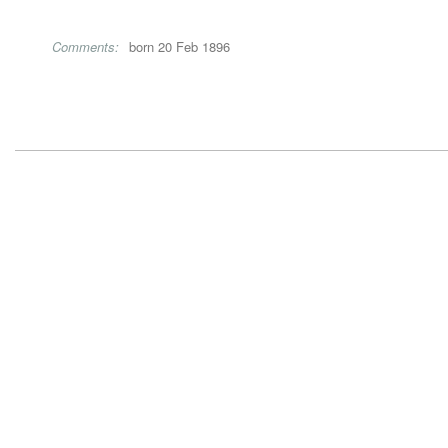
Comments:
born 20 Feb 1896