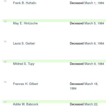
12
Frank B. Huftalin
Deceased
March 1, 1984
13
May E. Hintzsche
Deceased
March 5, 1984
14
Laura S. Gerber
Deceased
March 6, 1984
15
Mildred S. Tupy
Deceased
March 9, 1984
16
Frances H. Gilbert
Deceased
March 18,
1984
17
Addie W. Babcock
Deceased
March 22,