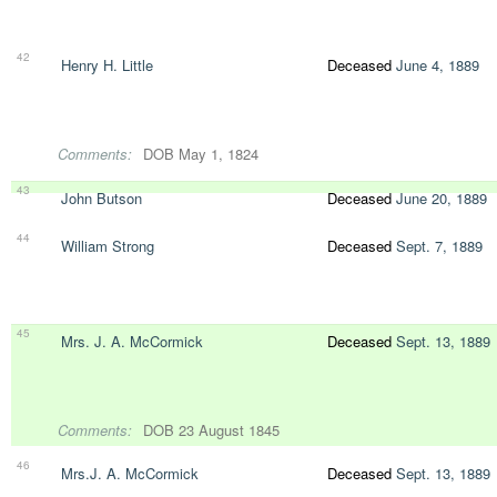
42
Henry H. Little
Deceased
June 4, 1889
Comments:
DOB May 1, 1824
43
John Butson
Deceased
June 20, 1889
44
William Strong
Deceased
Sept. 7, 1889
45
Mrs. J. A. McCormick
Deceased
Sept. 13, 1889
Comments:
DOB 23 August 1845
46
Mrs.J. A. McCormick
Deceased
Sept. 13, 1889