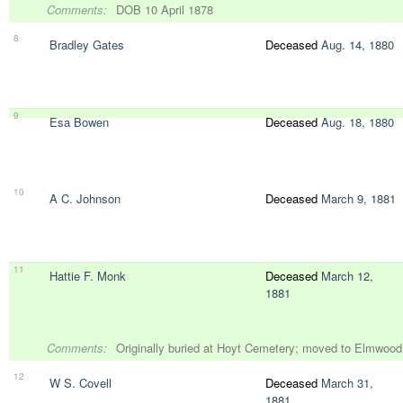
Comments:
DOB 10 April 1878
8
Bradley Gates
Deceased
Aug. 14, 1880
9
Esa Bowen
Deceased
Aug. 18, 1880
10
A C. Johnson
Deceased
March 9, 1881
11
Hattie F. Monk
Deceased
March 12,
1881
Comments:
Originally buried at Hoyt Cemetery; moved to Elmwoo
12
W S. Covell
Deceased
March 31,
1881