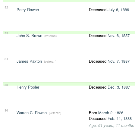
32
Perry Rowan
Deceased
July 6, 1886
33
John S. Brown
Deceased
Nov. 6, 1887
(veteran)
34
James Paxton
Deceased
Nov. 7, 1887
(veteran)
35
Henry Pooler
Deceased
Dec. 3, 1887
36
Warren C. Rowan
Born
March 2, 1826
(veteran)
Deceased
Feb. 11, 1888
Age: 61 years, 11 months