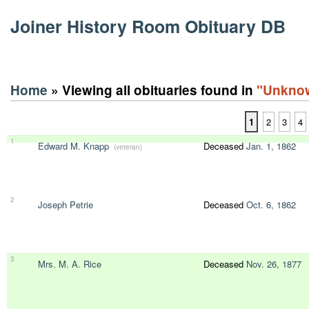
Joiner History Room Obituary DB
Home
» Viewing all obituaries found in
"Unkno
1
2
3
4
1
Edward M. Knapp
Deceased
Jan. 1, 1862
(veteran)
2
Joseph Petrie
Deceased
Oct. 6, 1862
3
Mrs. M. A. Rice
Deceased
Nov. 26, 1877