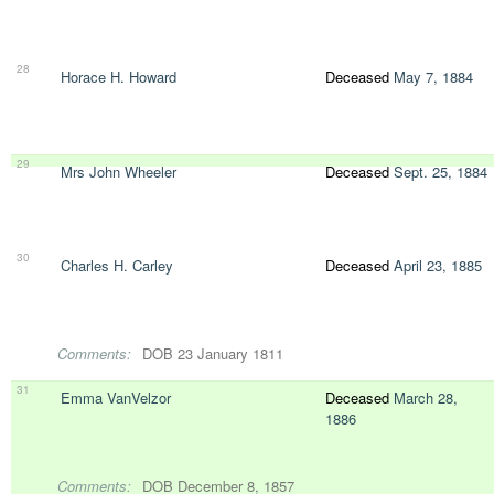
28
Horace H. Howard
Deceased
May 7, 1884
29
Mrs John Wheeler
Deceased
Sept. 25, 1884
30
Charles H. Carley
Deceased
April 23, 1885
Comments:
DOB 23 January 1811
31
Emma VanVelzor
Deceased
March 28,
1886
Comments:
DOB December 8, 1857