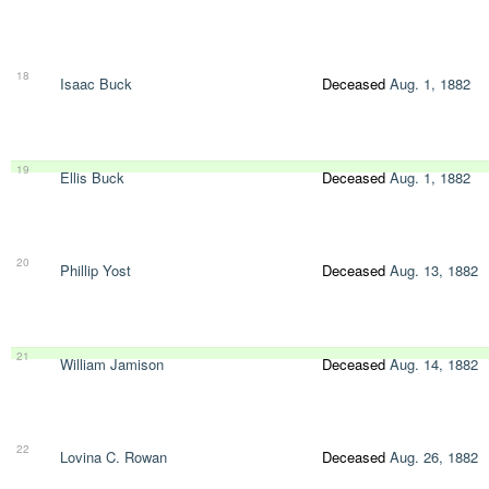
18
Isaac Buck
Deceased
Aug. 1, 1882
19
Ellis Buck
Deceased
Aug. 1, 1882
20
Phillip Yost
Deceased
Aug. 13, 1882
21
William Jamison
Deceased
Aug. 14, 1882
22
Lovina C. Rowan
Deceased
Aug. 26, 1882