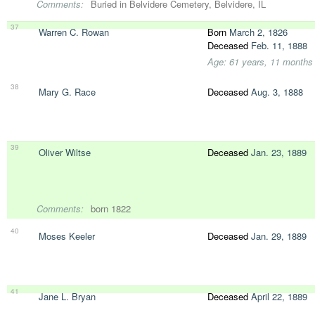
Comments:
Buried in Belvidere Cemetery, Belvidere, IL
37
Warren C. Rowan
Born
March 2, 1826
Deceased
Feb. 11, 1888
Age: 61 years, 11 months
38
Mary G. Race
Deceased
Aug. 3, 1888
39
Oliver Wiltse
Deceased
Jan. 23, 1889
Comments:
born 1822
40
Moses Keeler
Deceased
Jan. 29, 1889
41
Jane L. Bryan
Deceased
April 22, 1889