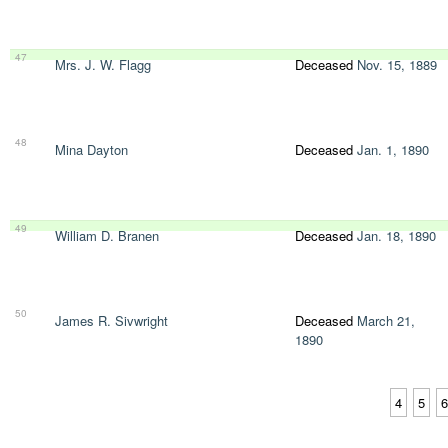
47
Mrs. J. W. Flagg
Deceased
Nov. 15, 1889
48
Mina Dayton
Deceased
Jan. 1, 1890
49
William D. Branen
Deceased
Jan. 18, 1890
50
James R. Sivwright
Deceased
March 21,
1890
4
5
6