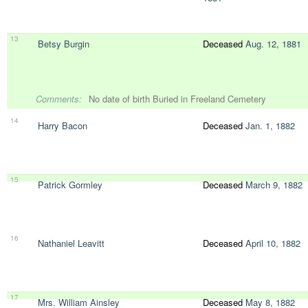
13
Betsy Burgin
Deceased
Aug. 12, 1881
Comments:
No date of birth Buried in Freeland Cemetery
14
Harry Bacon
Deceased
Jan. 1, 1882
15
Patrick Gormley
Deceased
March 9, 1882
16
Nathaniel Leavitt
Deceased
April 10, 1882
17
Mrs. William Ainsley
Deceased
May 8, 1882