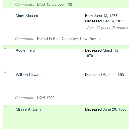
Comments:
DOB 12 October 1821
4
Mary Slocum
Born
June 13, 1865
Deceased
Dec. 9, 1877
Age: 12 years, 5 months
Comments:
Buried in East Cemetery, Paw Paw, IL
5
Addie Field
Deceased
March 12,
1879
6
William Rowan
Deceased
April 4, 1880
Comments:
DOB 1799
7
Minnie A. Berry
Deceased
June 20, 1880