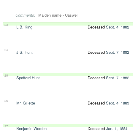
Comments:
Maiden name - Caswell
23
L B. King
Deceased
Sept. 4, 1882
24
J S. Hunt
Deceased
Sept. 7, 1882
25
Spafford Hunt
Deceased
Sept. 7, 1882
26
Mr. Gillette
Deceased
Sept. 4, 1883
27
Benjamin Worden
Deceased
Jan. 1, 1884