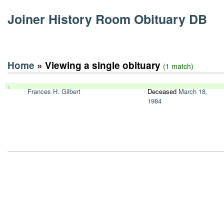
Joiner History Room Obituary DB
Home
» Viewing a single obituary
(1 match)
1
Frances H. Gilbert
Deceased
March 18,
1984