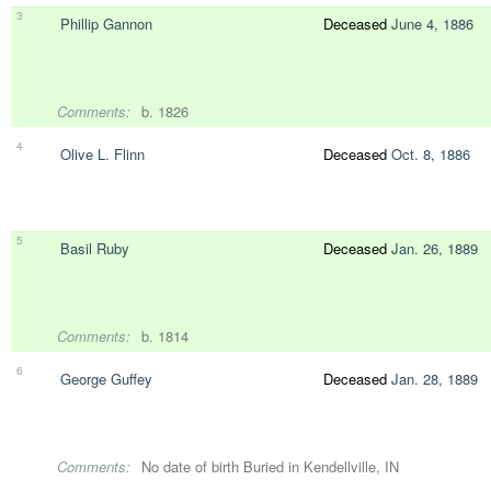
3
Phillip Gannon
Deceased
June 4, 1886
Comments:
b. 1826
4
Olive L. Flinn
Deceased
Oct. 8, 1886
5
Basil Ruby
Deceased
Jan. 26, 1889
Comments:
b. 1814
6
George Guffey
Deceased
Jan. 28, 1889
Comments:
No date of birth Buried in Kendellville, IN