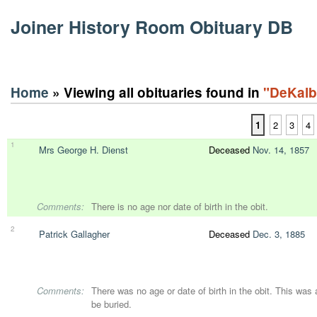
Joiner History Room Obituary DB
Home
» Viewing all obituaries found in
"DeKalb
1
2
3
4
1
Mrs George H. Dienst
Deceased
Nov. 14, 1857
Comments:
There is no age nor date of birth in the obit.
2
Patrick Gallagher
Deceased
Dec. 3, 1885
Comments:
There was no age or date of birth in the obit. This was
be buried.