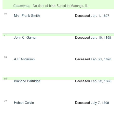
Comments:
No date of birth Buried in Marengo, IL
16
Mrs. Frank Smith
Deceased
Jan. 1, 1897
17
John C. Garner
Deceased
Jan. 10, 1898
18
A.P Anderson
Deceased
Feb. 21, 1898
19
Blanche Partridge
Deceased
Feb. 22, 1898
20
Hobart Colvin
Deceased
July 7, 1898