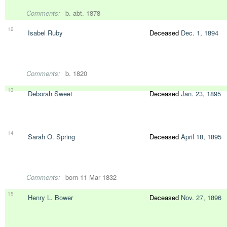
Comments:
b. abt. 1878
12
Isabel Ruby
Deceased
Dec. 1, 1894
Comments:
b. 1820
13
Deborah Sweet
Deceased
Jan. 23, 1895
14
Sarah O. Spring
Deceased
April 18, 1895
Comments:
born 11 Mar 1832
15
Henry L. Bower
Deceased
Nov. 27, 1896