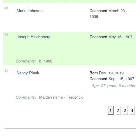
48
Maria Johnson
Deceased
March 23,
1906
49
Joseph Hindenberg
Deceased
May 16, 1907
Comments:
b. 1900
50
Nancy Plank
Born
Dec. 19, 1819
Deceased
Sept. 15, 1907
Age: 87 years, 8 months
Comments:
Maiden name - Frederick
1
2
3
4