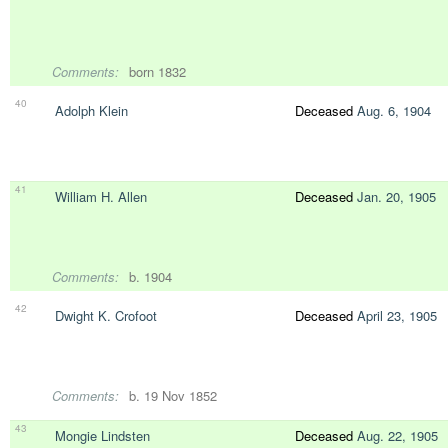
Comments:
born 1832
40
Adolph Klein
Deceased
Aug. 6, 1904
41
William H. Allen
Deceased
Jan. 20, 1905
Comments:
b. 1904
42
Dwight K. Crofoot
Deceased
April 23, 1905
Comments:
b. 19 Nov 1852
43
Mongie Lindsten
Deceased
Aug. 22, 1905