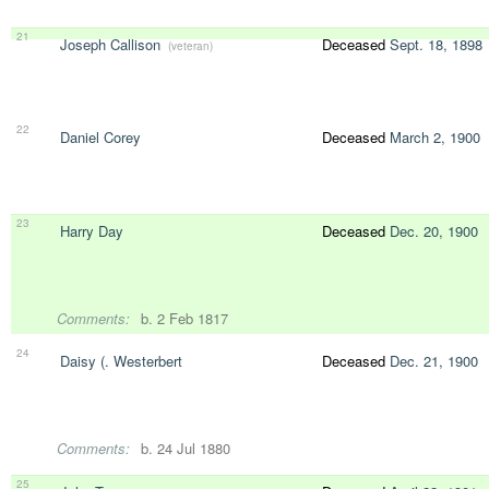
21
Joseph Callison
Deceased
Sept. 18, 1898
(veteran)
22
Daniel Corey
Deceased
March 2, 1900
23
Harry Day
Deceased
Dec. 20, 1900
Comments:
b. 2 Feb 1817
24
Daisy (. Westerbert
Deceased
Dec. 21, 1900
Comments:
b. 24 Jul 1880
25