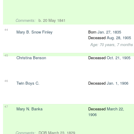
Comments:
b. 20 May 1841
44
Mary B. Snow Finley
Born
Jan. 27, 1835
Deceased
Aug. 28, 1905
Age: 70 years, 7 months
45
Christina Benson
Deceased
Oct. 21, 1905
46
Twin Boys C.
Deceased
Jan. 1, 1906
47
Mary N. Banka
Deceased
March 22,
1906
Comments:
DOB March 23, 1829