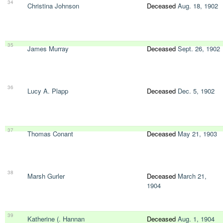
34
Christina Johnson
Deceased
Aug. 18, 1902
35
James Murray
Deceased
Sept. 26, 1902
36
Lucy A. Plapp
Deceased
Dec. 5, 1902
37
Thomas Conant
Deceased
May 21, 1903
38
Marsh Gurler
Deceased
March 21,
1904
39
Katherine (. Hannan
Deceased
Aug. 1, 1904