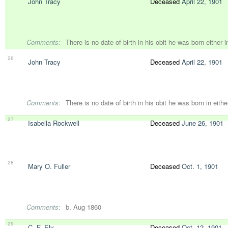
John Tracy
Deceased
April 22, 1901
Comments:
There is no date of birth in his obit he was born either 
26
John Tracy
Deceased
April 22, 1901
Comments:
There is no date of birth in his obit he was born in eith
27
Isabella Rockwell
Deceased
June 26, 1901
28
Mary O. Fuller
Deceased
Oct. 1, 1901
Comments:
b. Aug 1860
29
C. F. Ely
Deceased
Oct. 12, 1901