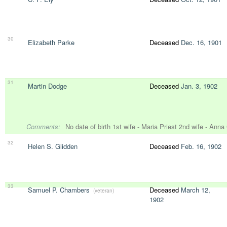
30
Elizabeth Parke
Deceased
Dec. 16, 1901
31
Martin Dodge
Deceased
Jan. 3, 1902
Comments:
No date of birth 1st wife - Maria Priest 2nd wife - Ann
32
Helen S. Glidden
Deceased
Feb. 16, 1902
33
Samuel P. Chambers
Deceased
March 12,
(veteran)
1902