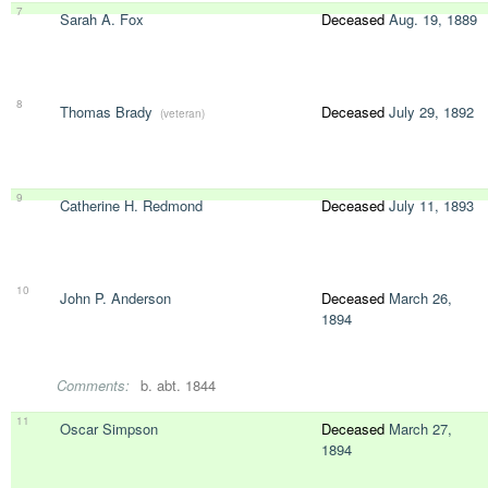
7
Sarah A. Fox
Deceased
Aug. 19, 1889
8
Thomas Brady
Deceased
July 29, 1892
(veteran)
9
Catherine H. Redmond
Deceased
July 11, 1893
10
John P. Anderson
Deceased
March 26,
1894
Comments:
b. abt. 1844
11
Oscar Simpson
Deceased
March 27,
1894