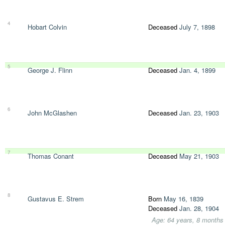
4
Hobart Colvin
Deceased
July 7, 1898
5
George J. Flinn
Deceased
Jan. 4, 1899
6
John McGlashen
Deceased
Jan. 23, 1903
7
Thomas Conant
Deceased
May 21, 1903
8
Gustavus E. Strem
Born
May 16, 1839
Deceased
Jan. 28, 1904
Age: 64 years, 8 months