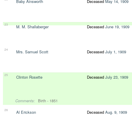
Baby Ainsworth
Deceased
May 14, 1909
23
M. M. Shallaberger
Deceased
June 19, 1909
24
Mrs. Samuel Scott
Deceased
July 1, 1909
25
Clinton Rosette
Deceased
July 23, 1909
Comments:
Birth - 1851
26
Al Erickson
Deceased
Aug. 9, 1909