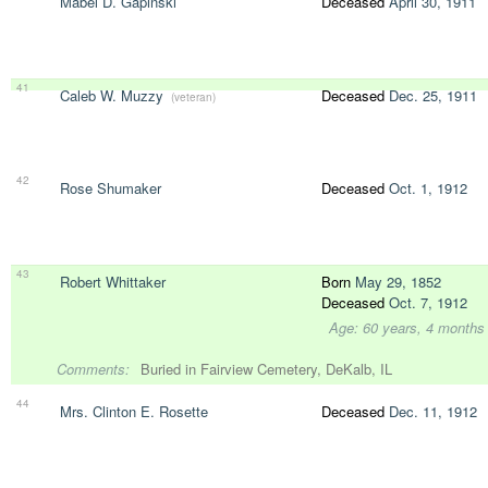
Mabel D. Gapinski
Deceased
April 30, 1911
41
Caleb W. Muzzy
Deceased
Dec. 25, 1911
(veteran)
42
Rose Shumaker
Deceased
Oct. 1, 1912
43
Robert Whittaker
Born
May 29, 1852
Deceased
Oct. 7, 1912
Age: 60 years, 4 months
Comments:
Buried in Fairview Cemetery, DeKalb, IL
44
Mrs. Clinton E. Rosette
Deceased
Dec. 11, 1912