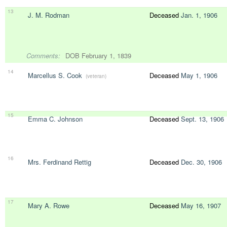
13
J. M. Rodman
Deceased
Jan. 1, 1906
Comments:
DOB February 1, 1839
14
Marcellus S. Cook
Deceased
May 1, 1906
(veteran)
15
Emma C. Johnson
Deceased
Sept. 13, 1906
16
Mrs. Ferdinand Rettig
Deceased
Dec. 30, 1906
17
Mary A. Rowe
Deceased
May 16, 1907