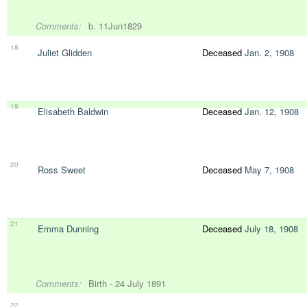
Comments:
b. 11Jun1829
18
Juliet Glidden
Deceased
Jan. 2, 1908
19
Elisabeth Baldwin
Deceased
Jan. 12, 1908
20
Ross Sweet
Deceased
May 7, 1908
21
Emma Dunning
Deceased
July 18, 1908
Comments:
Birth - 24 July 1891
22