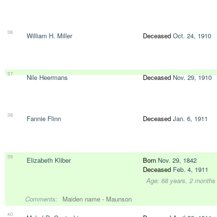
36
William H. Miller
Deceased
Oct. 24, 1910
37
Nile Heermans
Deceased
Nov. 29, 1910
38
Fannie Flinn
Deceased
Jan. 6, 1911
39
Elizabeth Kliber
Born
Nov. 29, 1842
Deceased
Feb. 4, 1911
Age: 68 years, 2 months
Comments:
Maiden name - Maunson
40