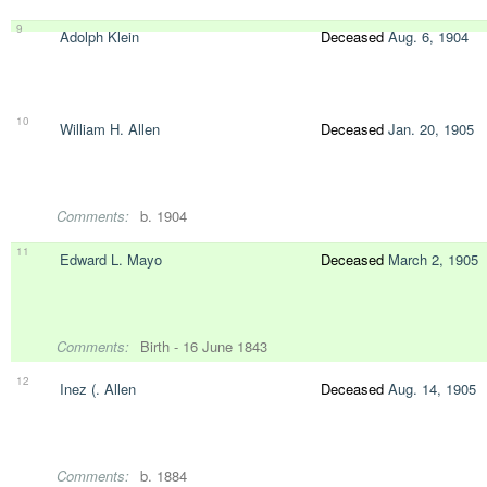
9
Adolph Klein
Deceased
Aug. 6, 1904
10
William H. Allen
Deceased
Jan. 20, 1905
Comments:
b. 1904
11
Edward L. Mayo
Deceased
March 2, 1905
Comments:
Birth - 16 June 1843
12
Inez (. Allen
Deceased
Aug. 14, 1905
Comments:
b. 1884