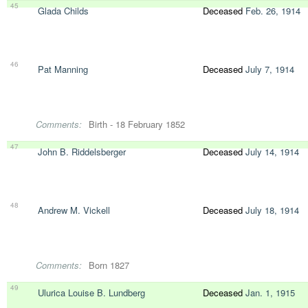
45
Glada Childs
Deceased
Feb. 26, 1914
46
Pat Manning
Deceased
July 7, 1914
Comments:
Birth - 18 February 1852
47
John B. Riddelsberger
Deceased
July 14, 1914
48
Andrew M. Vickell
Deceased
July 18, 1914
Comments:
Born 1827
49
Ulurica Louise B. Lundberg
Deceased
Jan. 1, 1915