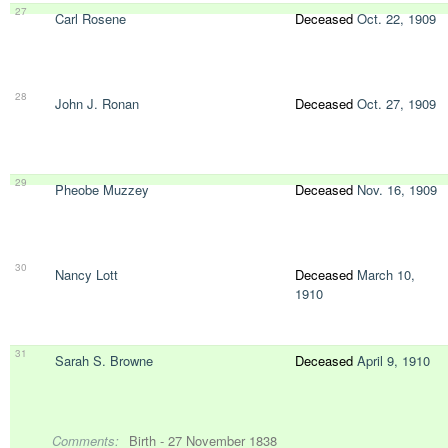
27
Carl Rosene
Deceased
Oct. 22, 1909
28
John J. Ronan
Deceased
Oct. 27, 1909
29
Pheobe Muzzey
Deceased
Nov. 16, 1909
30
Nancy Lott
Deceased
March 10,
1910
31
Sarah S. Browne
Deceased
April 9, 1910
Comments:
Birth - 27 November 1838