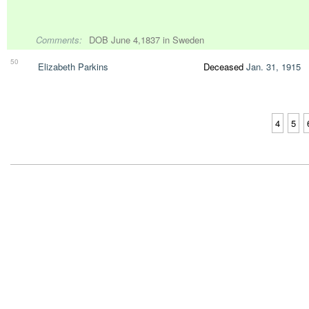
Comments:
DOB June 4,1837 in Sweden
50
Elizabeth Parkins
Deceased
Jan. 31, 1915
4
5