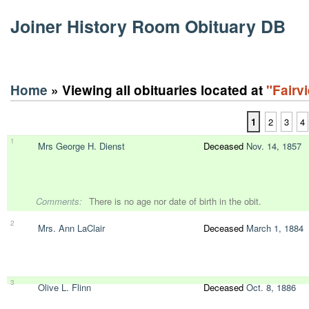
Joiner History Room Obituary DB
Home
» Viewing all obituaries located at
"Fairv
1
2
3
4
1
Mrs George H. Dienst
Deceased
Nov. 14, 1857
Comments:
There is no age nor date of birth in the obit.
2
Mrs. Ann LaClair
Deceased
March 1, 1884
3
Olive L. Flinn
Deceased
Oct. 8, 1886