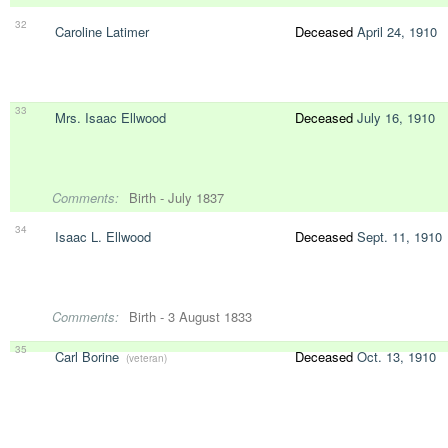
32
Caroline Latimer
Deceased
April 24, 1910
33
Mrs. Isaac Ellwood
Deceased
July 16, 1910
Comments:
Birth - July 1837
34
Isaac L. Ellwood
Deceased
Sept. 11, 1910
Comments:
Birth - 3 August 1833
35
Carl Borine
Deceased
Oct. 13, 1910
(veteran)