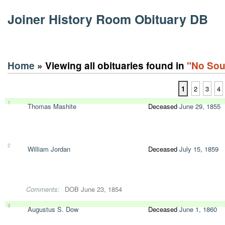
Joiner History Room Obituary DB
Home
» Viewing all obituaries found in
"No Sou
1
2
3
4
1
Thomas Mashite
Deceased
June 29, 1855
2
William Jordan
Deceased
July 15, 1859
Comments:
DOB June 23, 1854
3
Augustus S. Dow
Deceased
June 1, 1860