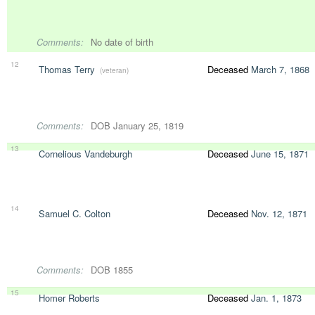
Comments:
No date of birth
12
Thomas Terry
Deceased
March 7, 1868
(veteran)
Comments:
DOB January 25, 1819
13
Cornelious Vandeburgh
Deceased
June 15, 1871
14
Samuel C. Colton
Deceased
Nov. 12, 1871
Comments:
DOB 1855
15
Homer Roberts
Deceased
Jan. 1, 1873