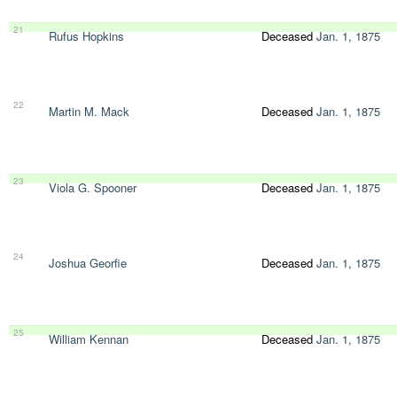
21
Rufus Hopkins
Deceased
Jan. 1, 1875
22
Martin M. Mack
Deceased
Jan. 1, 1875
23
Viola G. Spooner
Deceased
Jan. 1, 1875
24
Joshua Georfie
Deceased
Jan. 1, 1875
25
William Kennan
Deceased
Jan. 1, 1875