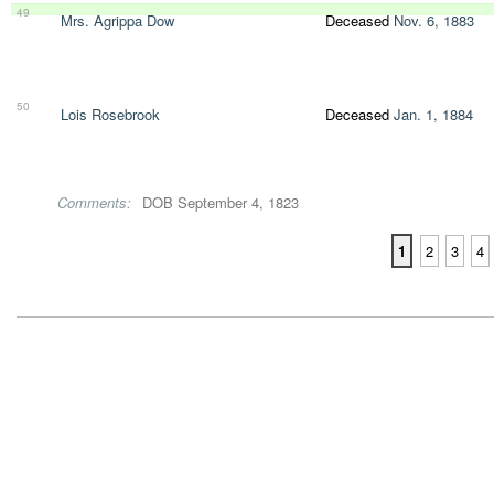
49
Mrs. Agrippa Dow
Deceased
Nov. 6, 1883
50
Lois Rosebrook
Deceased
Jan. 1, 1884
Comments:
DOB September 4, 1823
1
2
3
4