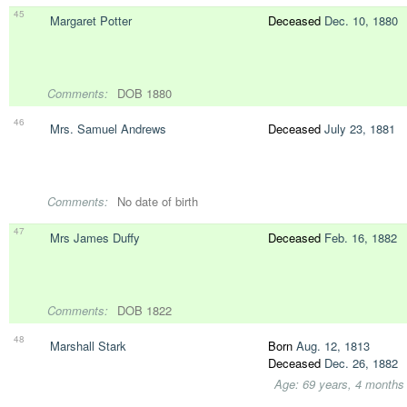
45
Margaret Potter
Deceased
Dec. 10, 1880
Comments:
DOB 1880
46
Mrs. Samuel Andrews
Deceased
July 23, 1881
Comments:
No date of birth
47
Mrs James Duffy
Deceased
Feb. 16, 1882
Comments:
DOB 1822
48
Marshall Stark
Born
Aug. 12, 1813
Deceased
Dec. 26, 1882
Age: 69 years, 4 months