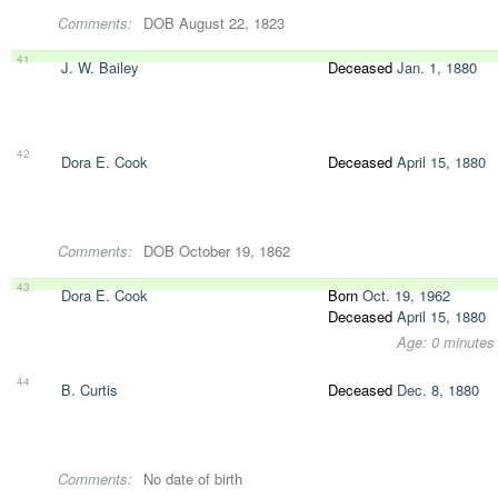
Comments:
DOB August 22, 1823
41
J. W. Bailey
Deceased
Jan. 1, 1880
42
Dora E. Cook
Deceased
April 15, 1880
Comments:
DOB October 19, 1862
43
Dora E. Cook
Born
Oct. 19, 1962
Deceased
April 15, 1880
Age: 0 minutes
44
B. Curtis
Deceased
Dec. 8, 1880
Comments:
No date of birth