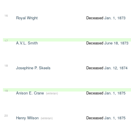
16
Royal Wright
Deceased
Jan. 1, 1873
17
A.V.L. Smith
Deceased
June 18, 1873
18
Josephine P. Skeels
Deceased
Jan. 12, 1874
19
Anison E. Crane
Deceased
Jan. 1, 1875
(veteran)
20
Henry Wilson
Deceased
Jan. 1, 1875
(veteran)