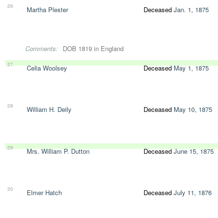
26
Martha Plester
Deceased
Jan. 1, 1875
Comments:
DOB 1819 in England
27
Celia Woolsey
Deceased
May 1, 1875
28
William H. Deily
Deceased
May 10, 1875
29
Mrs. William P. Dutton
Deceased
June 15, 1875
30
Elmer Hatch
Deceased
July 11, 1876