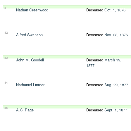
31
Nathan Greenwood
Deceased
Oct. 1, 1876
32
Alfred Swanson
Deceased
Nov. 23, 1876
33
John M. Goodell
Deceased
March 19,
1877
34
Nathaniel Lintner
Deceased
Aug. 29, 1877
35
A.C. Page
Deceased
Sept. 1, 1877