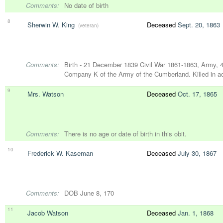
Comments:
No date of birth
8
Sherwin W. King
Deceased
Sept. 20, 1863
(veteran)
Comments:
Birth - 21 December 1839 Civil War 1861-1863, Army, 42
Company K of the Army of the Cumberland. Killed in a
9
Mrs. Watson
Deceased
Oct. 17, 1865
Comments:
There is no age or date of birth in this obit.
10
Frederick W. Kaseman
Deceased
July 30, 1867
Comments:
DOB June 8, 170
11
Jacob Watson
Deceased
Jan. 1, 1868