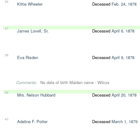
36
Kittie Wheeler
Deceased
Feb. 24, 1878
37
James Lovell, Sr.
Deceased
April 6, 1878
38
Eva Risden
Deceased
April 9, 1878
Comments:
No date of birth Maiden name - Wilcox
39
Mrs. Nelson Hubbard
Deceased
April 20, 1878
40
Adeline F. Potter
Deceased
March 1, 1879