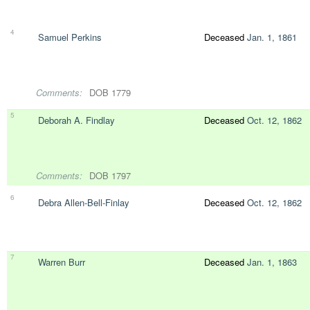
4
Samuel Perkins
Deceased
Jan. 1, 1861
Comments:
DOB 1779
5
Deborah A. Findlay
Deceased
Oct. 12, 1862
Comments:
DOB 1797
6
Debra Allen-Bell-Finlay
Deceased
Oct. 12, 1862
7
Warren Burr
Deceased
Jan. 1, 1863