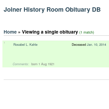
Joiner History Room Obituary DB
Home
» Viewing a single obituary
(1 match)
1
Rosabel L. Kahle
Deceased
Jan. 10, 2014
Comments:
born 1 Aug 1921