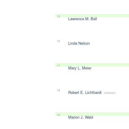
15
Lawrence M. Ball
16
Linda Nelson
17
Mary L. Meier
18
Robert E. Lichthardt
(veteran)
19
Marion J. Wald