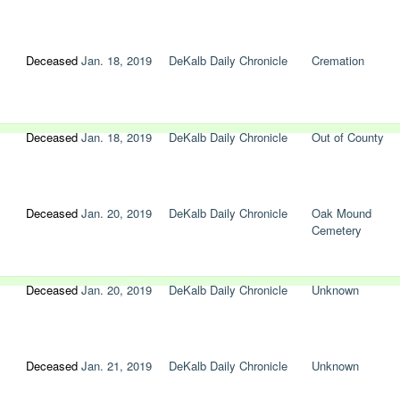
Deceased
Jan. 18, 2019
DeKalb Daily Chronicle
Cremation
Deceased
Jan. 18, 2019
DeKalb Daily Chronicle
Out of County
Deceased
Jan. 20, 2019
DeKalb Daily Chronicle
Oak Mound
Cemetery
Deceased
Jan. 20, 2019
DeKalb Daily Chronicle
Unknown
Deceased
Jan. 21, 2019
DeKalb Daily Chronicle
Unknown