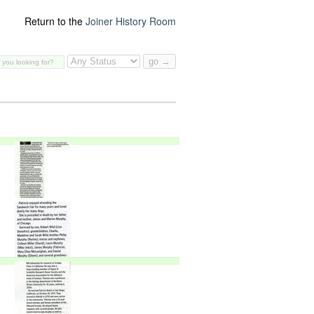
Return to the
Joiner History Room