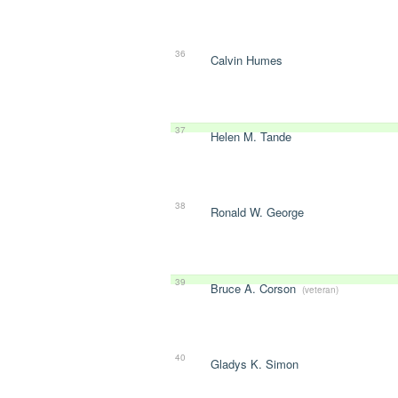
36
Calvin Humes
37
Helen M. Tande
38
Ronald W. George
39
Bruce A. Corson
(veteran)
40
Gladys K. Simon