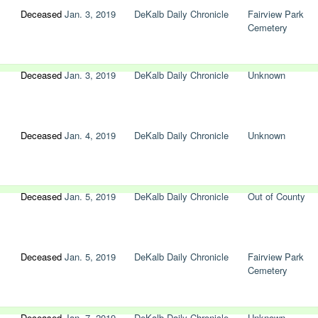
Deceased
Jan. 3, 2019
DeKalb Daily Chronicle
Fairview Park
Cemetery
Deceased
Jan. 3, 2019
DeKalb Daily Chronicle
Unknown
Deceased
Jan. 4, 2019
DeKalb Daily Chronicle
Unknown
Deceased
Jan. 5, 2019
DeKalb Daily Chronicle
Out of County
Deceased
Jan. 5, 2019
DeKalb Daily Chronicle
Fairview Park
Cemetery
Deceased
Jan. 7, 2019
DeKalb Daily Chronicle
Unknown