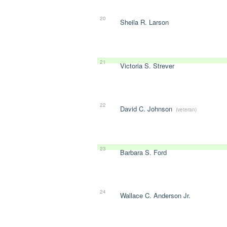
20
Sheila R. Larson
21
Victoria S. Strever
22
David C. Johnson
(veteran)
23
Barbara S. Ford
24
Wallace C. Anderson Jr.