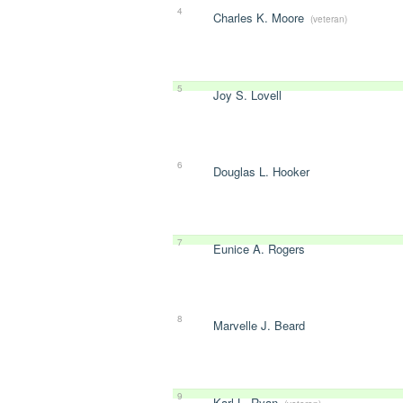
4
Charles K. Moore
(veteran)
5
Joy S. Lovell
6
Douglas L. Hooker
7
Eunice A. Rogers
8
Marvelle J. Beard
9
Karl L. Ryan