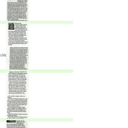
n/Holderness