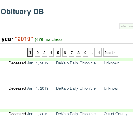
 Obituary DB
e year
"2019"
(676 matches)
1
2
3
4
5
6
7
8
9
...
14
Next >
Deceased
Jan. 1, 2019
DeKalb Daily Chronicle
Unknown
Deceased
Jan. 1, 2019
DeKalb Daily Chronicle
Unknown
Deceased
Jan. 1, 2019
DeKalb Daily Chronicle
Out of County