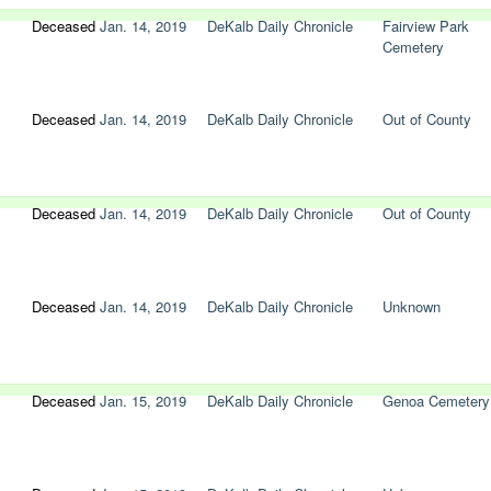
Deceased
Jan. 14, 2019
DeKalb Daily Chronicle
Fairview Park
Cemetery
Deceased
Jan. 14, 2019
DeKalb Daily Chronicle
Out of County
Deceased
Jan. 14, 2019
DeKalb Daily Chronicle
Out of County
Deceased
Jan. 14, 2019
DeKalb Daily Chronicle
Unknown
Deceased
Jan. 15, 2019
DeKalb Daily Chronicle
Genoa Cemetery