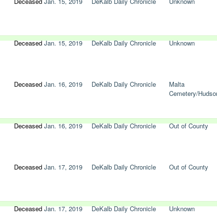
Deceased
Jan. 15, 2019
DeKalb Daily Chronicle
Unknown
Deceased
Jan. 15, 2019
DeKalb Daily Chronicle
Unknown
Deceased
Jan. 16, 2019
DeKalb Daily Chronicle
Malta
Cemetery/Hudso
Deceased
Jan. 16, 2019
DeKalb Daily Chronicle
Out of County
Deceased
Jan. 17, 2019
DeKalb Daily Chronicle
Out of County
Deceased
Jan. 17, 2019
DeKalb Daily Chronicle
Unknown