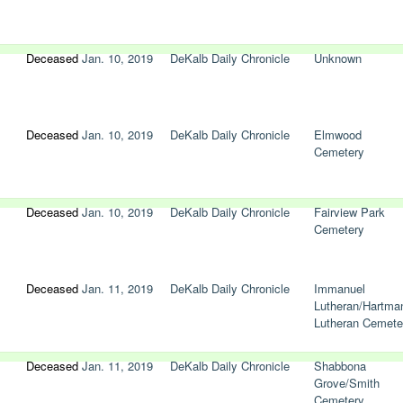
Deceased
Jan. 10, 2019
DeKalb Daily Chronicle
Unknown
Deceased
Jan. 10, 2019
DeKalb Daily Chronicle
Elmwood
Cemetery
Deceased
Jan. 10, 2019
DeKalb Daily Chronicle
Fairview Park
Cemetery
Deceased
Jan. 11, 2019
DeKalb Daily Chronicle
Immanuel
Lutheran/Hartma
Lutheran Cemete
Deceased
Jan. 11, 2019
DeKalb Daily Chronicle
Shabbona
Grove/Smith
Cemetery