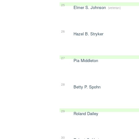
25
Elmer S. Johnson
(veteran)
26
Hazel B. Stryker
27
Pia Middleton
28
Betty P. Spohn
29
Roland Dailey
30