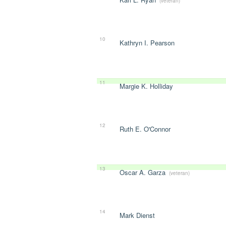
(veteran)
10
Kathryn I. Pearson
11
Margie K. Holliday
12
Ruth E. O'Connor
13
Oscar A. Garza
(veteran)
14
Mark Dienst