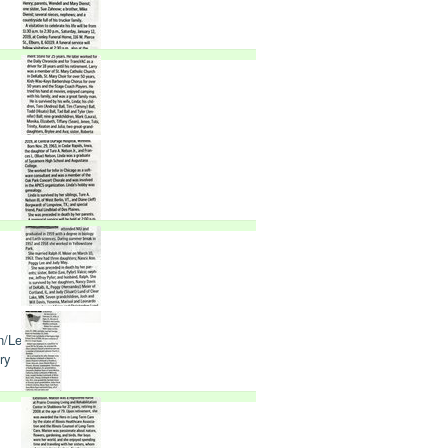
n/Lee
ry