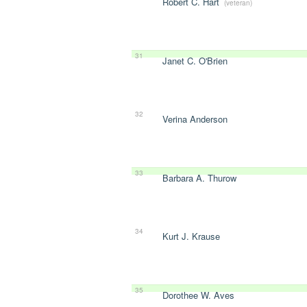
Robert C. Hart
(veteran)
31
Janet C. O'Brien
32
Verina Anderson
33
Barbara A. Thurow
34
Kurt J. Krause
35
Dorothee W. Aves