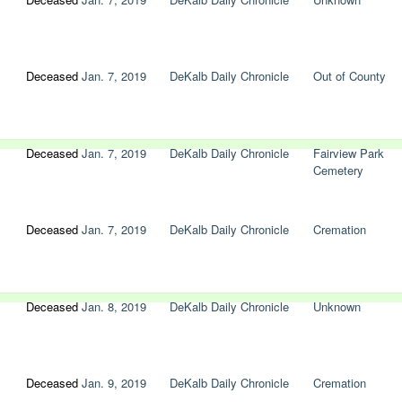
Deceased
Jan. 7, 2019
DeKalb Daily Chronicle
Out of County
Deceased
Jan. 7, 2019
DeKalb Daily Chronicle
Fairview Park
Cemetery
Deceased
Jan. 7, 2019
DeKalb Daily Chronicle
Cremation
Deceased
Jan. 8, 2019
DeKalb Daily Chronicle
Unknown
Deceased
Jan. 9, 2019
DeKalb Daily Chronicle
Cremation