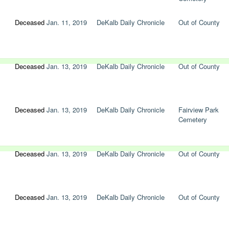
Deceased
Jan. 11, 2019
DeKalb Daily Chronicle
Out of County
Deceased
Jan. 13, 2019
DeKalb Daily Chronicle
Out of County
Deceased
Jan. 13, 2019
DeKalb Daily Chronicle
Fairview Park
Cemetery
Deceased
Jan. 13, 2019
DeKalb Daily Chronicle
Out of County
Deceased
Jan. 13, 2019
DeKalb Daily Chronicle
Out of County