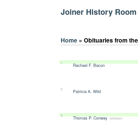
Joiner History Room
Home
» Obituaries from th
1
Rachael F. Bacon
2
Patricia A. Wild
3
Thomas P. Conway
(veteran)