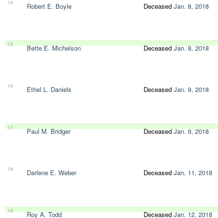
14
Robert E. Boyle
Deceased
Jan. 8, 2018
15
Bette E. Michelson
Deceased
Jan. 8, 2018
16
Ethel L. Daniels
Deceased
Jan. 9, 2018
17
Paul M. Bridger
Deceased
Jan. 9, 2018
18
Darlene E. Weber
Deceased
Jan. 11, 2018
19
Roy A. Todd
Deceased
Jan. 12, 2018