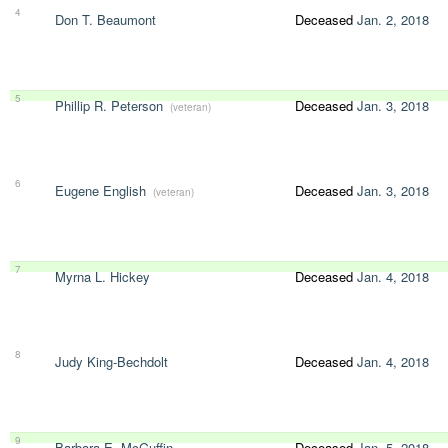
4
Don T. Beaumont
Deceased
Jan. 2, 2018
5
Phillip R. Peterson
Deceased
Jan. 3, 2018
(veteran)
6
Eugene English
Deceased
Jan. 3, 2018
(veteran)
7
Myrna L. Hickey
Deceased
Jan. 4, 2018
8
Judy King-Bechdolt
Deceased
Jan. 4, 2018
9
Barbara E. McGuffin
Deceased
Jan. 5, 2018