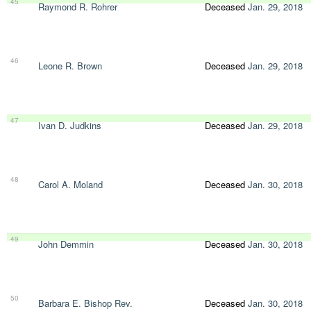
45
Raymond R. Rohrer
Deceased
Jan. 29, 2018
46
Leone R. Brown
Deceased
Jan. 29, 2018
47
Ivan D. Judkins
Deceased
Jan. 29, 2018
48
Carol A. Moland
Deceased
Jan. 30, 2018
49
John Demmin
Deceased
Jan. 30, 2018
50
Barbara E. Bishop Rev.
Deceased
Jan. 30, 2018