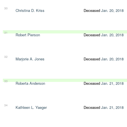
30
Christina D. Kriss
Deceased
Jan. 20, 2018
31
Robert Pierson
Deceased
Jan. 20, 2018
32
Marjorie A. Jones
Deceased
Jan. 20, 2018
33
Roberta Anderson
Deceased
Jan. 21, 2018
34
Kathleen L. Yaeger
Deceased
Jan. 21, 2018