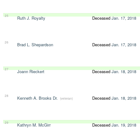
25
Ruth J. Royalty
Deceased
Jan. 17, 2018
26
Brad L. Shepardson
Deceased
Jan. 17, 2018
27
Joann Rieckert
Deceased
Jan. 18, 2018
28
Kenneth A. Brooks Dr.
Deceased
Jan. 18, 2018
(veteran)
29
Kathryn M. McGirr
Deceased
Jan. 19, 2018