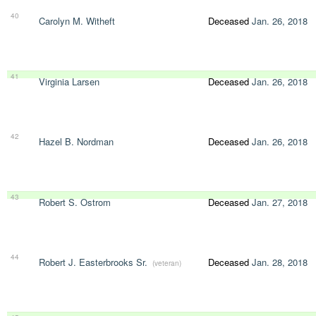
40
Carolyn M. Witheft
Deceased
Jan. 26, 2018
41
Virginia Larsen
Deceased
Jan. 26, 2018
42
Hazel B. Nordman
Deceased
Jan. 26, 2018
43
Robert S. Ostrom
Deceased
Jan. 27, 2018
44
Robert J. Easterbrooks Sr.
Deceased
Jan. 28, 2018
(veteran)