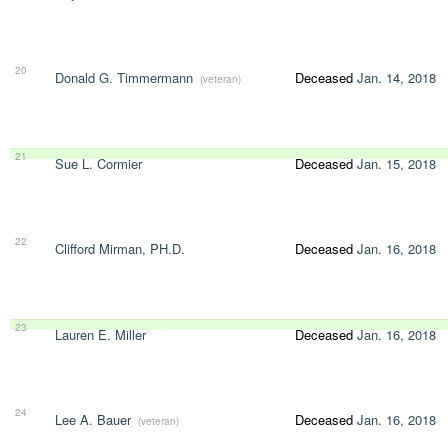
20
Donald G. Timmermann
Deceased
Jan. 14, 2018
(veteran)
21
Sue L. Cormier
Deceased
Jan. 15, 2018
22
Clifford Mirman, PH.D.
Deceased
Jan. 16, 2018
23
Lauren E. Miller
Deceased
Jan. 16, 2018
24
Lee A. Bauer
Deceased
Jan. 16, 2018
(veteran)