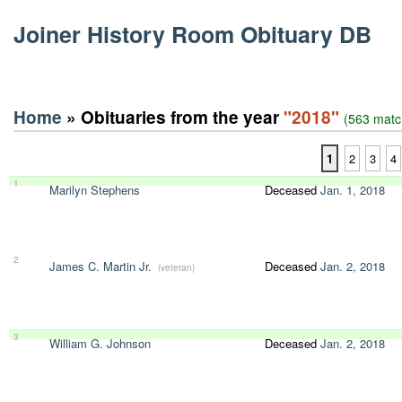
Joiner History Room Obituary DB
Home
» Obituaries from the year
"2018"
(563 matc
1
2
3
4
1
Marilyn Stephens
Deceased
Jan. 1, 2018
2
James C. Martin Jr.
Deceased
Jan. 2, 2018
(veteran)
3
William G. Johnson
Deceased
Jan. 2, 2018