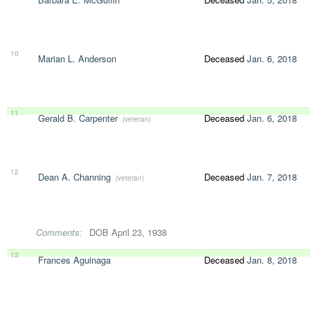
10
Marian L. Anderson
Deceased
Jan. 6, 2018
11
Gerald B. Carpenter
Deceased
Jan. 6, 2018
(veteran)
12
Dean A. Channing
Deceased
Jan. 7, 2018
(veteran)
Comments:
DOB April 23, 1938
13
Frances Aguinaga
Deceased
Jan. 8, 2018