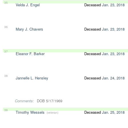
35
Velda J. Engel
Deceased
Jan. 23, 2018
36
Mary J. Chavers
Deceased
Jan. 23, 2018
37
Eleanor F. Barker
Deceased
Jan. 23, 2018
38
Jannelle L. Hensley
Deceased
Jan. 24, 2018
Comments:
DOB 5/17/1969
39
Timothy Wessels
Deceased
Jan. 25, 2018
(veteran)