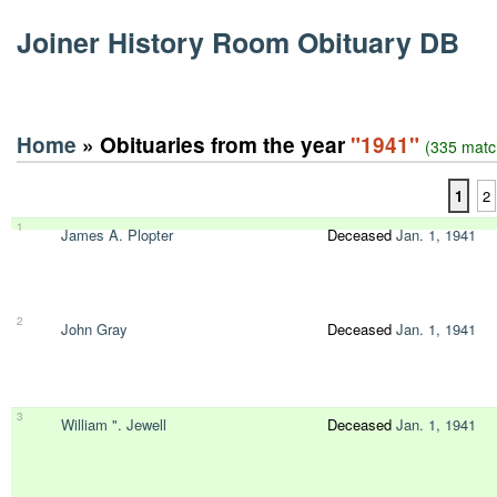
Joiner History Room Obituary DB
Home
» Obituaries from the year
"1941"
(335 matc
1
2
1
James A. Plopter
Deceased
Jan. 1, 1941
2
John Gray
Deceased
Jan. 1, 1941
3
William ". Jewell
Deceased
Jan. 1, 1941