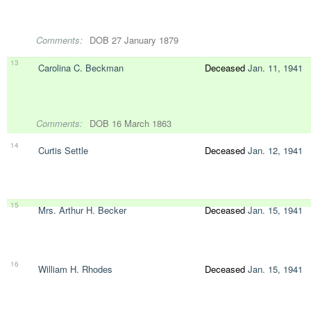
Comments:
DOB 27 January 1879
13
Carolina C. Beckman
Deceased
Jan. 11, 1941
Comments:
DOB 16 March 1863
14
Curtis Settle
Deceased
Jan. 12, 1941
15
Mrs. Arthur H. Becker
Deceased
Jan. 15, 1941
16
William H. Rhodes
Deceased
Jan. 15, 1941