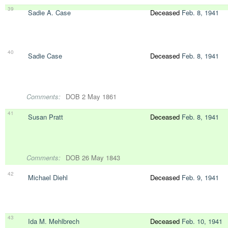
39
Sadie A. Case
Deceased
Feb. 8, 1941
40
Sadie Case
Deceased
Feb. 8, 1941
Comments:
DOB 2 May 1861
41
Susan Pratt
Deceased
Feb. 8, 1941
Comments:
DOB 26 May 1843
42
Michael Diehl
Deceased
Feb. 9, 1941
43
Ida M. Mehlbrech
Deceased
Feb. 10, 1941