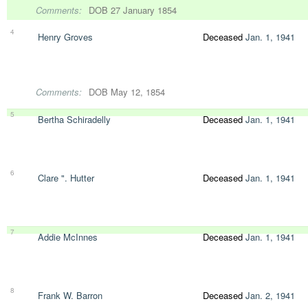
Comments:
DOB 27 January 1854
4
Henry Groves
Deceased
Jan. 1, 1941
Comments:
DOB May 12, 1854
5
Bertha Schiradelly
Deceased
Jan. 1, 1941
6
Clare ". Hutter
Deceased
Jan. 1, 1941
7
Addie McInnes
Deceased
Jan. 1, 1941
8
Frank W. Barron
Deceased
Jan. 2, 1941