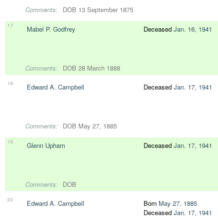
Comments:
DOB 13 September 1875
17
Mabel P. Godfrey
Deceased
Jan. 16, 1941
Comments:
DOB 28 March 1888
18
Edward A. Campbell
Deceased
Jan. 17, 1941
Comments:
DOB May 27, 1885
19
Glenn Upham
Deceased
Jan. 17, 1941
Comments:
DOB
20
Edward A. Campbell
Born
May 27, 1885
Deceased
Jan. 17, 1941