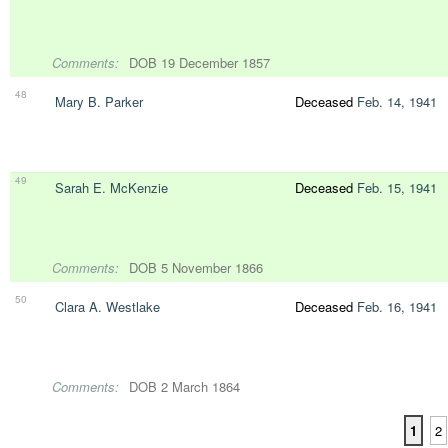
Comments:
DOB 19 December 1857
48
Mary B. Parker
Deceased
Feb. 14, 1941
49
Sarah E. McKenzie
Deceased
Feb. 15, 1941
Comments:
DOB 5 November 1866
50
Clara A. Westlake
Deceased
Feb. 16, 1941
Comments:
DOB 2 March 1864
1
2