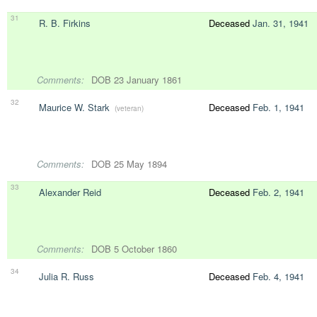
31
R. B. Firkins
Deceased
Jan. 31, 1941
Comments:
DOB 23 January 1861
32
Maurice W. Stark
Deceased
Feb. 1, 1941
(veteran)
Comments:
DOB 25 May 1894
33
Alexander Reid
Deceased
Feb. 2, 1941
Comments:
DOB 5 October 1860
34
Julia R. Russ
Deceased
Feb. 4, 1941