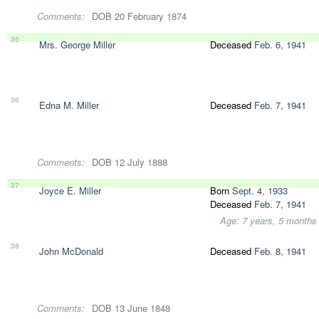
Comments:
DOB 20 February 1874
35
Mrs. George Miller
Deceased
Feb. 6, 1941
36
Edna M. Miller
Deceased
Feb. 7, 1941
Comments:
DOB 12 July 1888
37
Joyce E. Miller
Born
Sept. 4, 1933
Deceased
Feb. 7, 1941
Age: 7 years, 5 months
38
John McDonald
Deceased
Feb. 8, 1941
Comments:
DOB 13 June 1848