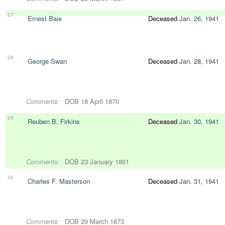
27
Ernest Baie
Deceased
Jan. 26, 1941
28
George Swan
Deceased
Jan. 28, 1941
Comments:
DOB 18 April 1870
29
Reuben B. Firkins
Deceased
Jan. 30, 1941
Comments:
DOB 23 January 1861
30
Charles F. Masterson
Deceased
Jan. 31, 1941
Comments:
DOB 29 March 1873