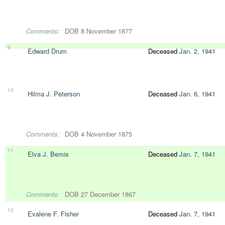
Comments:
DOB 8 November 1877
9
Edward Drum
Deceased
Jan. 2, 1941
10
Hilma J. Peterson
Deceased
Jan. 6, 1941
Comments:
DOB 4 November 1875
11
Elva J. Bemis
Deceased
Jan. 7, 1941
Comments:
DOB 27 December 1867
12
Evalene F. Fisher
Deceased
Jan. 7, 1941