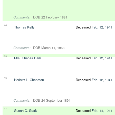
Comments:
DOB 22 February 1881
44
Thomas Kelly
Deceased
Feb. 12, 1941
Comments:
DOB March 11, 1868
45
Mrs. Charles Bark
Deceased
Feb. 12, 1941
46
Herbert L. Chapman
Deceased
Feb. 12, 1941
Comments:
DOB 24 September 1894
47
Susan C. Stark
Deceased
Feb. 14, 1941