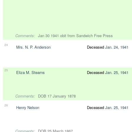
Comments:
Jan 30 1941 obit from Sandwich Free Press
24
Mrs. N. P. Anderson
Deceased
Jan. 24, 1941
25
Eliza M. Stearns
Deceased
Jan. 25, 1941
Comments:
DOB 17 January 1878
26
Henry Nelson
Deceased
Jan. 25, 1941
Comments:
DOB 25 March 1867