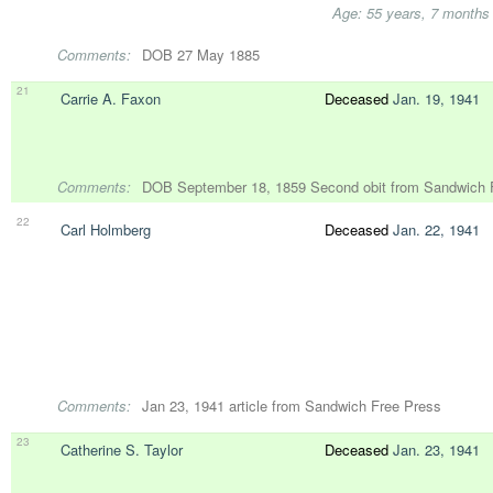
Age: 55 years, 7 months
Comments:
DOB 27 May 1885
21
Carrie A. Faxon
Deceased
Jan. 19, 1941
Comments:
DOB September 18, 1859 Second obit from Sandwich F
22
Carl Holmberg
Deceased
Jan. 22, 1941
Comments:
Jan 23, 1941 article from Sandwich Free Press
23
Catherine S. Taylor
Deceased
Jan. 23, 1941