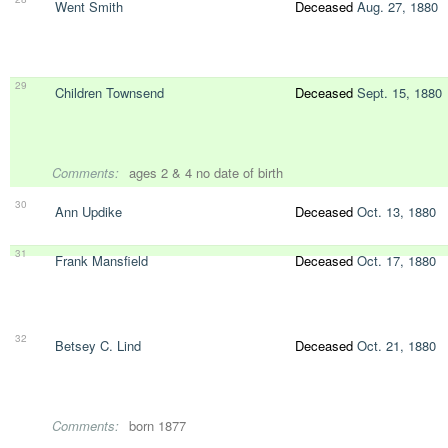
Went Smith
Deceased
Aug. 27, 1880
29
Children Townsend
Deceased
Sept. 15, 1880
Comments:
ages 2 & 4 no date of birth
30
Ann Updike
Deceased
Oct. 13, 1880
31
Frank Mansfield
Deceased
Oct. 17, 1880
32
Betsey C. Lind
Deceased
Oct. 21, 1880
Comments:
born 1877