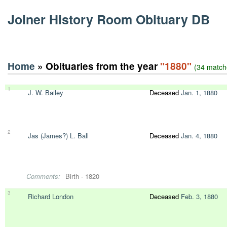
Joiner History Room Obituary DB
Home
» Obituaries from the year
"1880"
(34 match
1
J. W. Bailey
Deceased
Jan. 1, 1880
2
Jas (James?) L. Ball
Deceased
Jan. 4, 1880
Comments:
Birth - 1820
3
Richard London
Deceased
Feb. 3, 1880