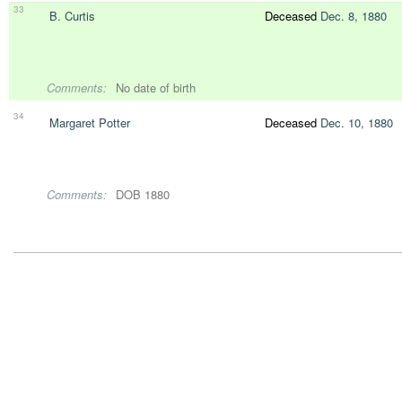
33
B. Curtis
Deceased
Dec. 8, 1880
Comments:
No date of birth
34
Margaret Potter
Deceased
Dec. 10, 1880
Comments:
DOB 1880