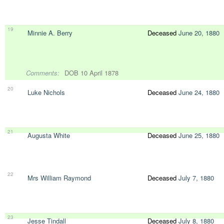
19
Minnie A. Berry
Deceased
June 20, 1880
Comments:
DOB 10 April 1878
20
Luke Nichols
Deceased
June 24, 1880
21
Augusta White
Deceased
June 25, 1880
22
Mrs William Raymond
Deceased
July 7, 1880
23
Jesse Tindall
Deceased
July 8, 1880