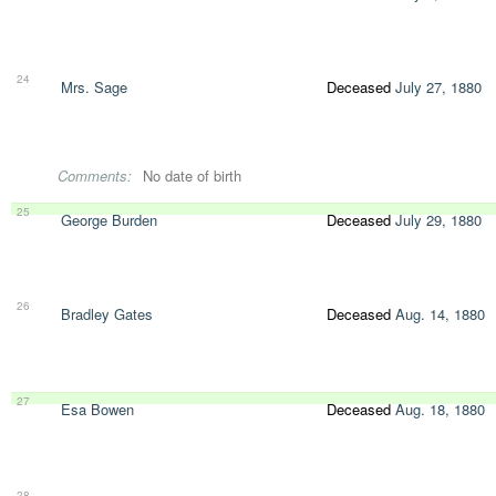
24
Mrs. Sage
Deceased
July 27, 1880
Comments:
No date of birth
25
George Burden
Deceased
July 29, 1880
26
Bradley Gates
Deceased
Aug. 14, 1880
27
Esa Bowen
Deceased
Aug. 18, 1880
28