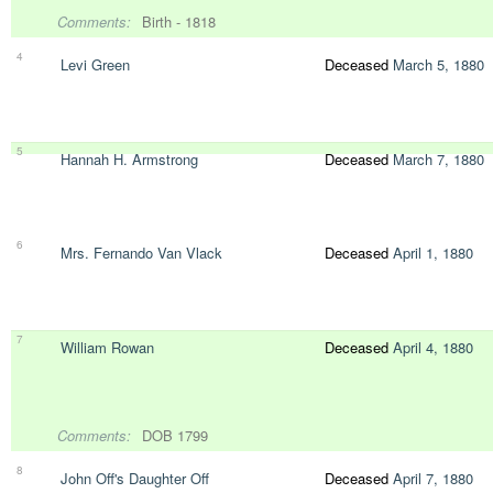
Comments:
Birth - 1818
4
Levi Green
Deceased
March 5, 1880
5
Hannah H. Armstrong
Deceased
March 7, 1880
6
Mrs. Fernando Van Vlack
Deceased
April 1, 1880
7
William Rowan
Deceased
April 4, 1880
Comments:
DOB 1799
8
John Off's Daughter Off
Deceased
April 7, 1880