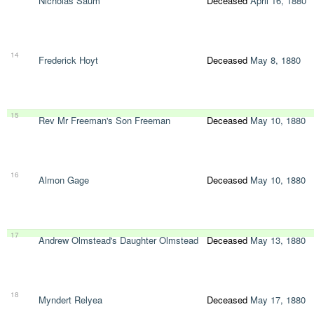
Nicholas Saum
Deceased
April 16, 1880
14
Frederick Hoyt
Deceased
May 8, 1880
15
Rev Mr Freeman's Son Freeman
Deceased
May 10, 1880
16
Almon Gage
Deceased
May 10, 1880
17
Andrew Olmstead's Daughter Olmstead
Deceased
May 13, 1880
18
Myndert Relyea
Deceased
May 17, 1880