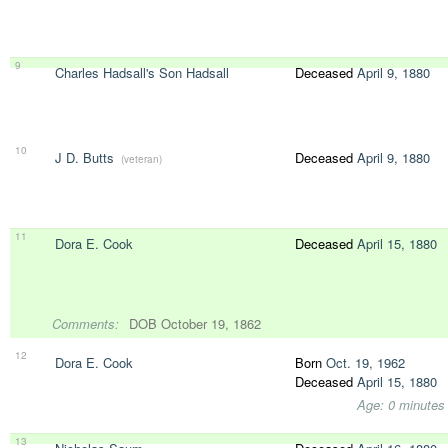
9
Charles Hadsall's Son Hadsall
Deceased
April 9, 1880
10
J D. Butts
Deceased
April 9, 1880
(veteran)
11
Dora E. Cook
Deceased
April 15, 1880
Comments:
DOB October 19, 1862
12
Dora E. Cook
Born
Oct. 19, 1962
Deceased
April 15, 1880
Age: 0 minutes
13