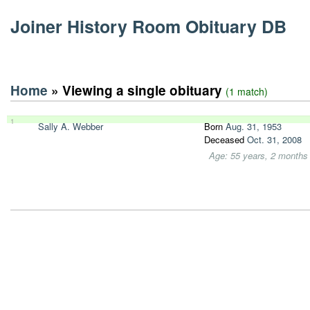
Joiner History Room Obituary DB
Home
» Viewing a single obituary
(1 match)
1
Sally A. Webber
Born
Aug. 31, 1953
Deceased
Oct. 31, 2008
Age: 55 years, 2 months