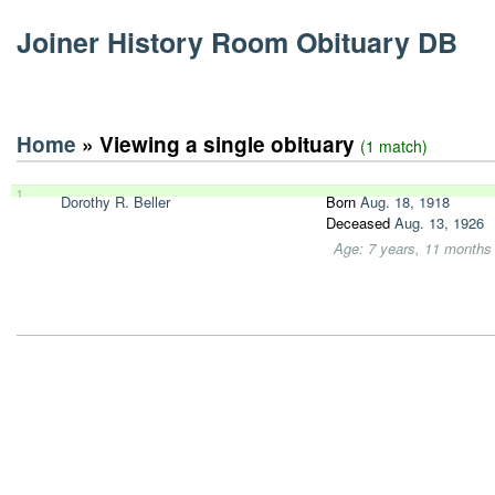
Joiner History Room Obituary DB
Home
» Viewing a single obituary
(1 match)
1
Dorothy R. Beller
Born
Aug. 18, 1918
Deceased
Aug. 13, 1926
Age: 7 years, 11 months