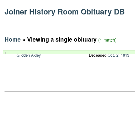
Joiner History Room Obituary DB
Home
» Viewing a single obituary
(1 match)
1
Glidden Akley
Deceased
Oct. 2, 1913