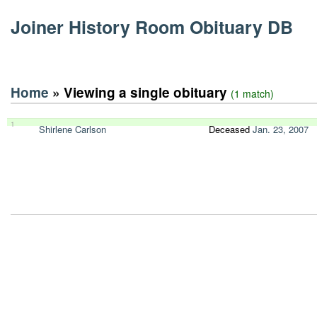
Joiner History Room Obituary DB
Home
» Viewing a single obituary
(1 match)
1
Shirlene Carlson
Deceased
Jan. 23, 2007