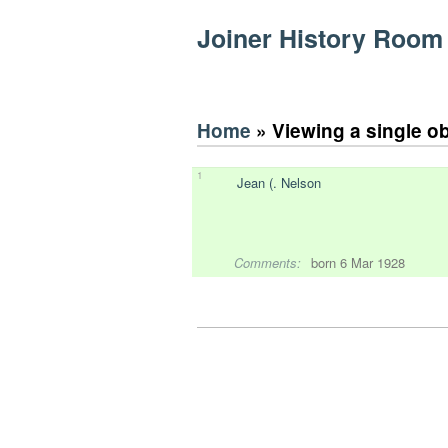
Joiner History Room
Home
» Viewing a single o
1
Jean (. Nelson
Comments:
born 6 Mar 1928