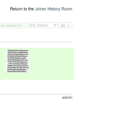
Return to the
Joiner History Room
admin