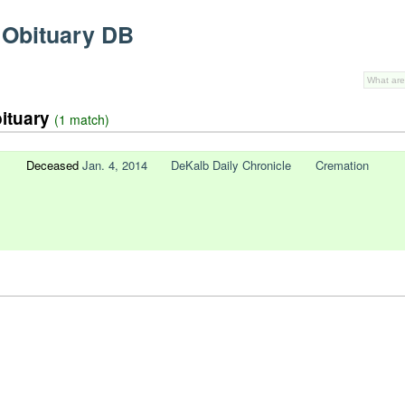
 Obituary DB
bituary
(1 match)
Deceased
Jan. 4, 2014
DeKalb Daily Chronicle
Cremation