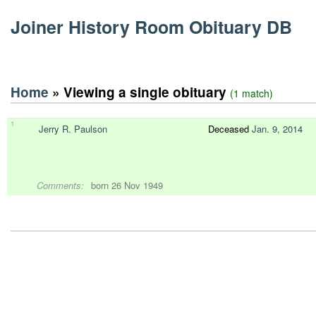
Joiner History Room Obituary DB
Home
» Viewing a single obituary
(1 match)
1
Jerry R. Paulson
Deceased
Jan. 9, 2014
Comments:
born 26 Nov 1949