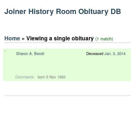
Joiner History Room Obituary DB
Home
» Viewing a single obituary
(1 match)
1
Sharon A. Berott
Deceased
Jan. 3, 2014
Comments:
born 5 Nov 1950