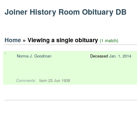
Joiner History Room Obituary DB
Home
» Viewing a single obituary
(1 match)
1
Norma J. Goodman
Deceased
Jan. 1, 2014
Comments:
born 23 Jun 1938