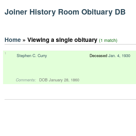
Joiner History Room Obituary DB
Home
» Viewing a single obituary
(1 match)
1
Stephen C. Curry
Deceased
Jan. 4, 1930
Comments:
DOB January 28, 1860