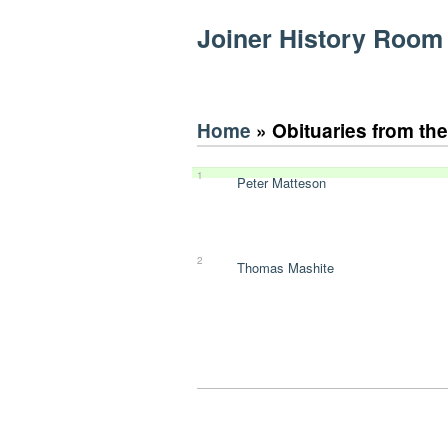
Joiner History Room
Home
» Obituaries from th
1
Peter Matteson
2
Thomas Mashite