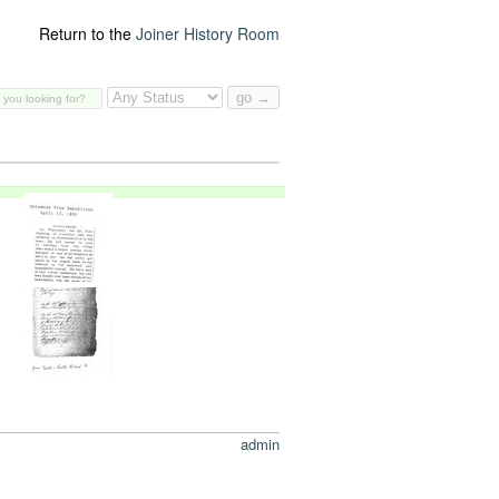
Return to the
Joiner History Room
admin