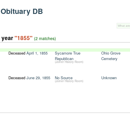
 Obituary DB
e year
"1855"
(2 matches)
Deceased
April 1, 1855
Sycamore True
Ohio Grove
Republican
Cemetery
(Joiner History Room)
Deceased
June 29, 1855
No Source
Unknown
(Joiner History Room)