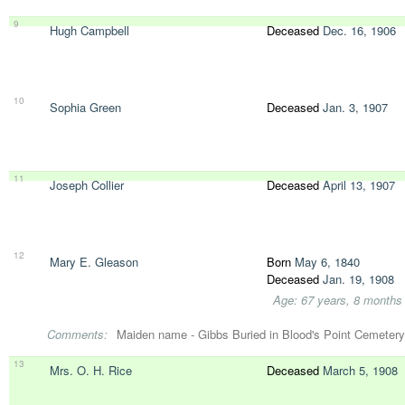
9
Hugh Campbell
Deceased
Dec. 16, 1906
10
Sophia Green
Deceased
Jan. 3, 1907
11
Joseph Collier
Deceased
April 13, 1907
12
Mary E. Gleason
Born
May 6, 1840
Deceased
Jan. 19, 1908
Age: 67 years, 8 months
Comments:
Maiden name - Gibbs Buried in Blood's Point Cemetery
13
Mrs. O. H. Rice
Deceased
March 5, 1908