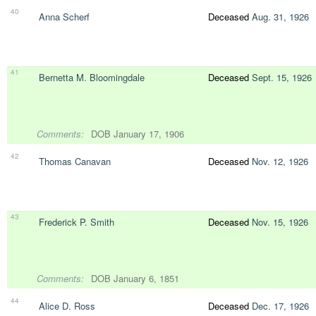
40
Anna Scherf
Deceased
Aug. 31, 1926
41
Bernetta M. Bloomingdale
Deceased
Sept. 15, 1926
Comments:
DOB January 17, 1906
42
Thomas Canavan
Deceased
Nov. 12, 1926
43
Frederick P. Smith
Deceased
Nov. 15, 1926
Comments:
DOB January 6, 1851
44
Alice D. Ross
Deceased
Dec. 17, 1926