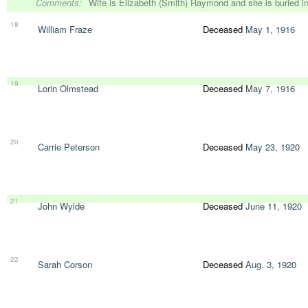
Comments:
Wife is Elizabeth (Smith) Raymond and she is buried 
18
William Fraze
Deceased
May 1, 1916
19
Lorin Olmstead
Deceased
May 7, 1916
20
Carrie Peterson
Deceased
May 23, 1920
21
John Wylde
Deceased
June 11, 1920
22
Sarah Corson
Deceased
Aug. 3, 1920