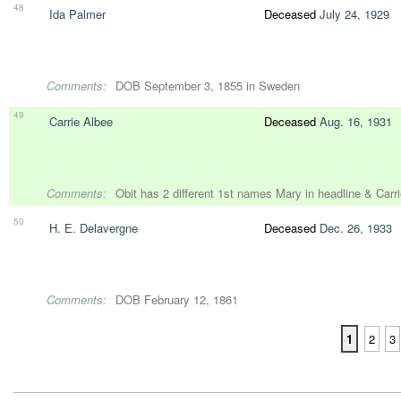
48
Ida Palmer
Deceased
July 24, 1929
Comments:
DOB September 3, 1855 in Sweden
49
Carrie Albee
Deceased
Aug. 16, 1931
Comments:
Obit has 2 different 1st names Mary in headline & Carrie
50
H. E. Delavergne
Deceased
Dec. 26, 1933
Comments:
DOB February 12, 1861
1
2
3