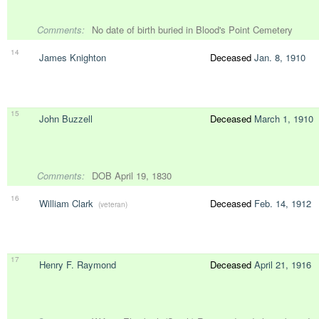
Comments:
No date of birth buried in Blood's Point Cemetery
14
James Knighton
Deceased
Jan. 8, 1910
15
John Buzzell
Deceased
March 1, 1910
Comments:
DOB April 19, 1830
16
William Clark
Deceased
Feb. 14, 1912
(veteran)
17
Henry F. Raymond
Deceased
April 21, 1916