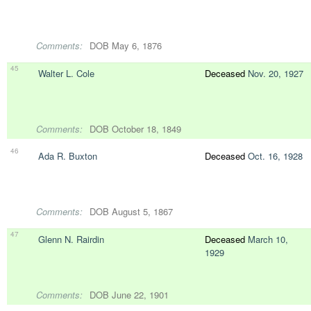
Comments:
DOB May 6, 1876
45
Walter L. Cole
Deceased
Nov. 20, 1927
Comments:
DOB October 18, 1849
46
Ada R. Buxton
Deceased
Oct. 16, 1928
Comments:
DOB August 5, 1867
47
Glenn N. Rairdin
Deceased
March 10,
1929
Comments:
DOB June 22, 1901