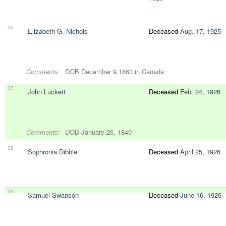
36
Elizabeth G. Nichols
Deceased
Aug. 17, 1925
Comments:
DOB December 9,1863 in Canada
37
John Luckett
Deceased
Feb. 24, 1926
Comments:
DOB January 26, 1840
38
Sophronia Dibble
Deceased
April 25, 1926
39
Samuel Swanson
Deceased
June 16, 1926