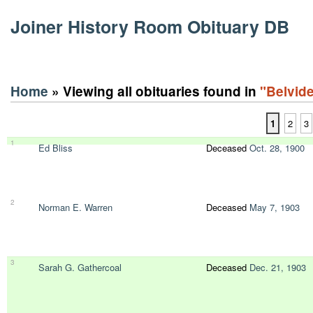
Joiner History Room Obituary DB
Home
» Viewing all obituaries found in
"Belvide
1
2
3
1
Ed Bliss
Deceased
Oct. 28, 1900
2
Norman E. Warren
Deceased
May 7, 1903
3
Sarah G. Gathercoal
Deceased
Dec. 21, 1903