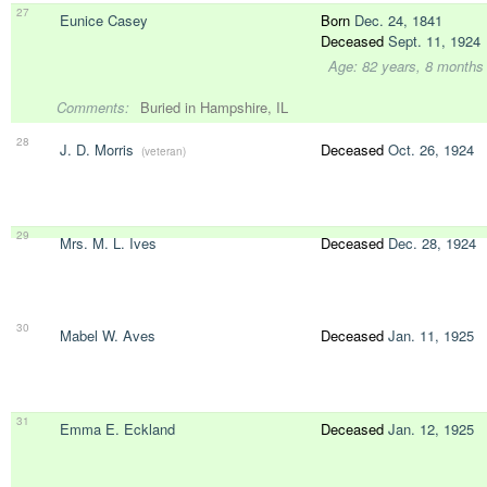
27
Eunice Casey
Born
Dec. 24, 1841
Deceased
Sept. 11, 1924
Age: 82 years, 8 months
Comments:
Buried in Hampshire, IL
28
J. D. Morris
Deceased
Oct. 26, 1924
(veteran)
29
Mrs. M. L. Ives
Deceased
Dec. 28, 1924
30
Mabel W. Aves
Deceased
Jan. 11, 1925
31
Emma E. Eckland
Deceased
Jan. 12, 1925