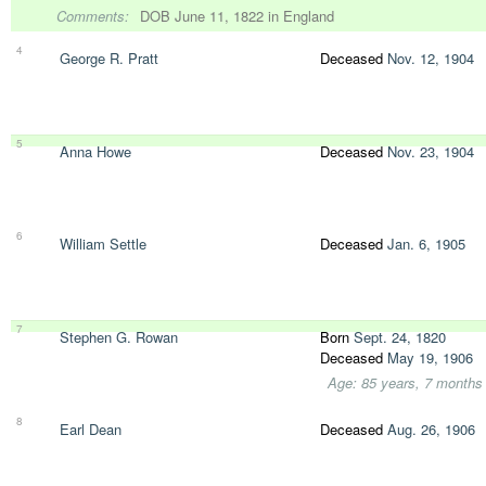
Comments:
DOB June 11, 1822 in England
4
George R. Pratt
Deceased
Nov. 12, 1904
5
Anna Howe
Deceased
Nov. 23, 1904
6
William Settle
Deceased
Jan. 6, 1905
7
Stephen G. Rowan
Born
Sept. 24, 1820
Deceased
May 19, 1906
Age: 85 years, 7 months
8
Earl Dean
Deceased
Aug. 26, 1906