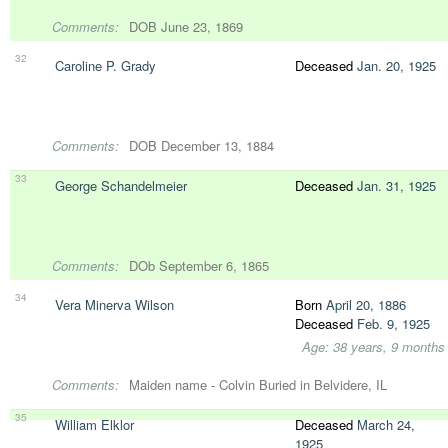
Comments:
DOB June 23, 1869
32
Caroline P. Grady
Deceased
Jan. 20, 1925
Comments:
DOB December 13, 1884
33
George Schandelmeier
Deceased
Jan. 31, 1925
Comments:
DOb September 6, 1865
34
Vera Minerva Wilson
Born
April 20, 1886
Deceased
Feb. 9, 1925
Age: 38 years, 9 months
Comments:
Maiden name - Colvin Buried in Belvidere, IL
35
William Elklor
Deceased
March 24,
1925