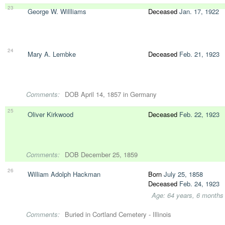
23
George W. Willliams
Deceased
Jan. 17, 1922
24
Mary A. Lembke
Deceased
Feb. 21, 1923
Comments:
DOB April 14, 1857 in Germany
25
Oliver Kirkwood
Deceased
Feb. 22, 1923
Comments:
DOB December 25, 1859
26
William Adolph Hackman
Born
July 25, 1858
Deceased
Feb. 24, 1923
Age: 64 years, 6 months
Comments:
Buried in Cortland Cemetery - Illinois