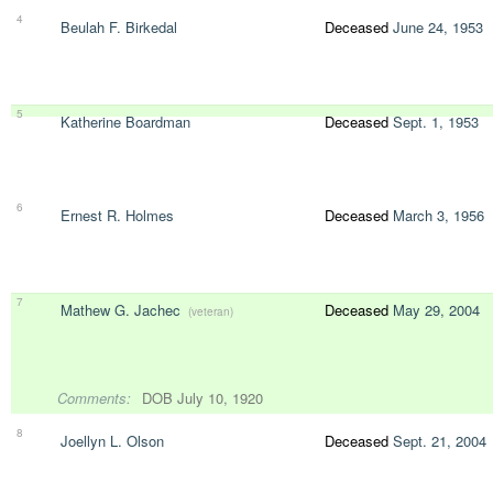
4
Beulah F. Birkedal
Deceased
June 24, 1953
5
Katherine Boardman
Deceased
Sept. 1, 1953
6
Ernest R. Holmes
Deceased
March 3, 1956
7
Mathew G. Jachec
Deceased
May 29, 2004
(veteran)
Comments:
DOB July 10, 1920
8
Joellyn L. Olson
Deceased
Sept. 21, 2004