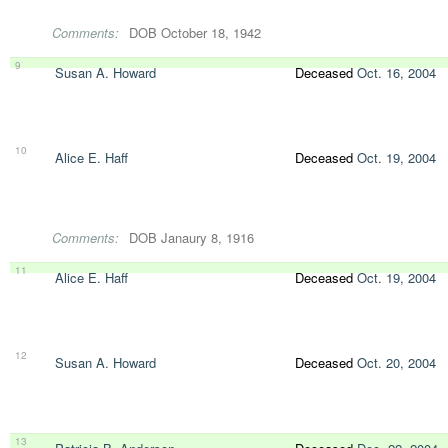
Comments:
DOB October 18, 1942
9
Susan A. Howard
Deceased
Oct. 16, 2004
10
Alice E. Haff
Deceased
Oct. 19, 2004
Comments:
DOB Janaury 8, 1916
11
Alice E. Haff
Deceased
Oct. 19, 2004
12
Susan A. Howard
Deceased
Oct. 20, 2004
13