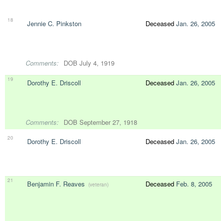
18
Jennie C. Pinkston
Deceased
Jan. 26, 2005
Comments:
DOB July 4, 1919
19
Dorothy E. Driscoll
Deceased
Jan. 26, 2005
Comments:
DOB September 27, 1918
20
Dorothy E. Driscoll
Deceased
Jan. 26, 2005
21
Benjamin F. Reaves
Deceased
Feb. 8, 2005
(veteran)