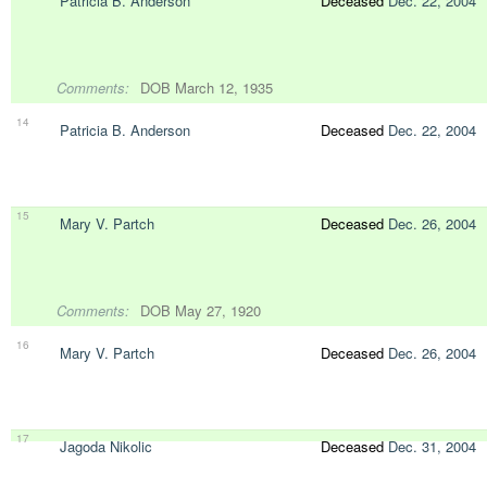
Patricia B. Anderson
Deceased
Dec. 22, 2004
Comments:
DOB March 12, 1935
14
Patricia B. Anderson
Deceased
Dec. 22, 2004
15
Mary V. Partch
Deceased
Dec. 26, 2004
Comments:
DOB May 27, 1920
16
Mary V. Partch
Deceased
Dec. 26, 2004
17
Jagoda Nikolic
Deceased
Dec. 31, 2004