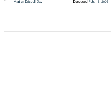
Marilyn Driscoll Day
Deceased
Feb. 13, 2005