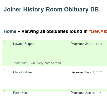
Joiner History Room Obituary DB
Home
» Viewing all obituaries found in
"DeKAlb
1
Newton Burpee
Deceased
Jan. 1, 1871
Comments:
Obit very hard to read
2
Clark Glidden
Deceased
Feb. 8, 1871
3
Peter Kllum
Deceased
April 6, 1871