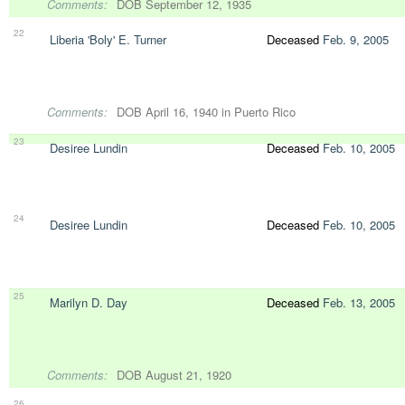
Comments:
DOB September 12, 1935
22
Liberia 'Boly' E. Turner
Deceased
Feb. 9, 2005
Comments:
DOB April 16, 1940 in Puerto Rico
23
Desiree Lundin
Deceased
Feb. 10, 2005
24
Desiree Lundin
Deceased
Feb. 10, 2005
25
Marilyn D. Day
Deceased
Feb. 13, 2005
Comments:
DOB August 21, 1920
26