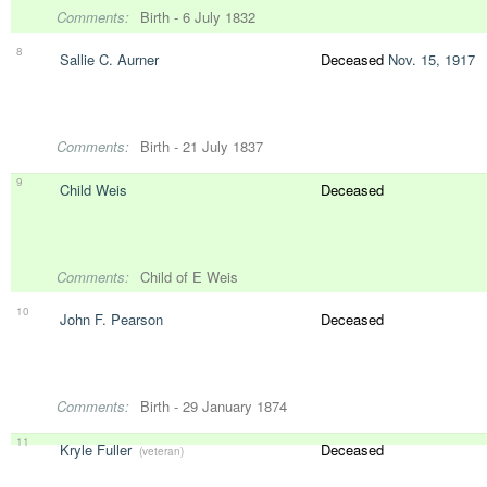
Comments:
Birth - 6 July 1832
8
Sallie C. Aurner
Deceased
Nov. 15, 1917
Comments:
Birth - 21 July 1837
9
Child Weis
Deceased
Comments:
Child of E Weis
10
John F. Pearson
Deceased
Comments:
Birth - 29 January 1874
11
Kryle Fuller
Deceased
(veteran)