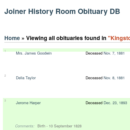
Joiner History Room Obituary DB
Home
» Viewing all obituaries found in
"Kingst
1
Mrs. James Goodwin
Deceased
Nov. 7, 1881
2
Delia Taylor
Deceased
Nov. 8, 1881
3
Jerome Harper
Deceased
Dec. 23, 1893
Comments:
Birth - 10 September 1828