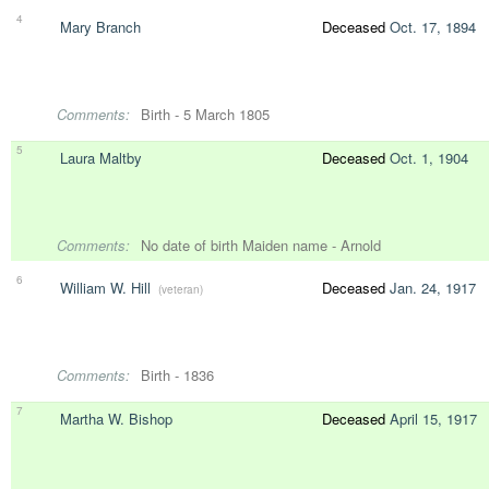
4
Mary Branch
Deceased
Oct. 17, 1894
Comments:
Birth - 5 March 1805
5
Laura Maltby
Deceased
Oct. 1, 1904
Comments:
No date of birth Maiden name - Arnold
6
William W. Hill
Deceased
Jan. 24, 1917
(veteran)
Comments:
Birth - 1836
7
Martha W. Bishop
Deceased
April 15, 1917