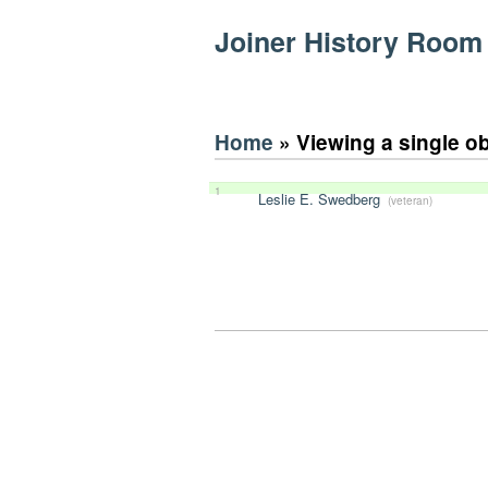
Joiner History Room
Home
» Viewing a single o
1
Leslie E. Swedberg
(veteran)