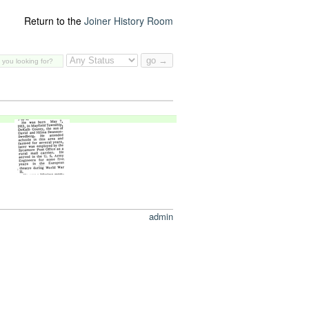
Return to the
Joiner History Room
admin