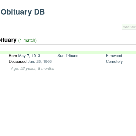
 Obituary DB
bituary
(1 match)
Born
May 7, 1913
Sun Tribune
Elmwood
Deceased
Jan. 26, 1966
Cemetery
Age: 52 years, 8 months