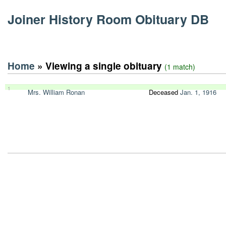
Joiner History Room Obituary DB
Home
» Viewing a single obituary
(1 match)
1
Mrs. William Ronan
Deceased
Jan. 1, 1916