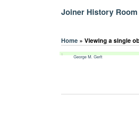
Joiner History Room
Home
» Viewing a single o
1
George M. Gerlt