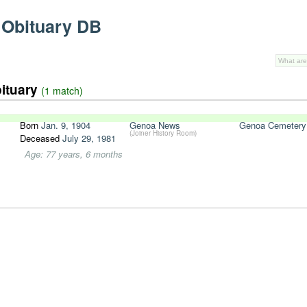
 Obituary DB
bituary
(1 match)
Born
Jan. 9, 1904
Genoa News
Genoa Cemetery
(Joiner History Room)
Deceased
July 29, 1981
Age: 77 years, 6 months