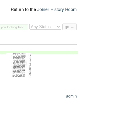
Return to the
Joiner History Room
admin