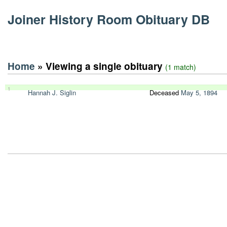
Joiner History Room Obituary DB
Home
» Viewing a single obituary
(1 match)
1
Hannah J. Siglin
Deceased
May 5, 1894