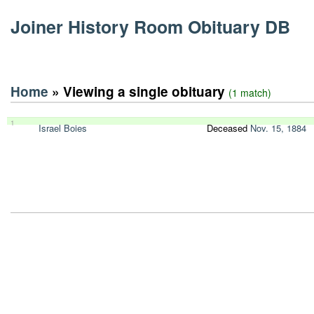
Joiner History Room Obituary DB
Home
» Viewing a single obituary
(1 match)
1
Israel Boies
Deceased
Nov. 15, 1884