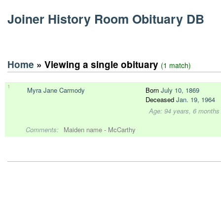
Joiner History Room Obituary DB
Home
» Viewing a single obituary
(1 match)
1
Myra Jane Carmody
Born
July 10, 1869
Deceased
Jan. 19, 1964
Age: 94 years, 6 months
Comments:
Maiden name - McCarthy