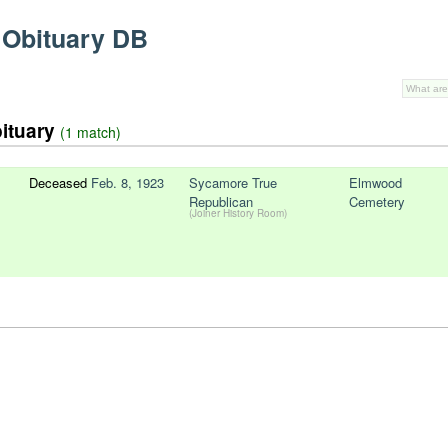
 Obituary DB
bituary
(1 match)
Deceased
Feb. 8, 1923
Sycamore True
Elmwood
Republican
Cemetery
(Joiner History Room)