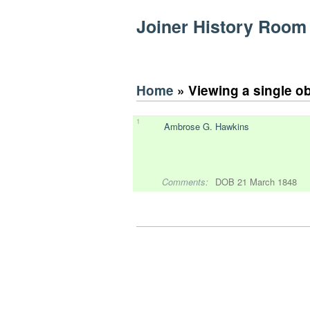
Joiner History Room
Home
» Viewing a single o
1
Ambrose G. Hawkins
Comments:
DOB 21 March 1848