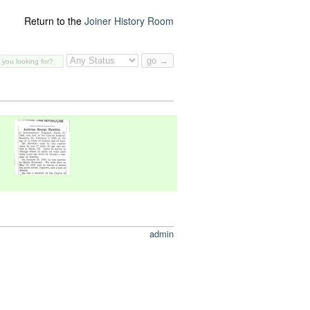
Return to the
Joiner History Room
admin